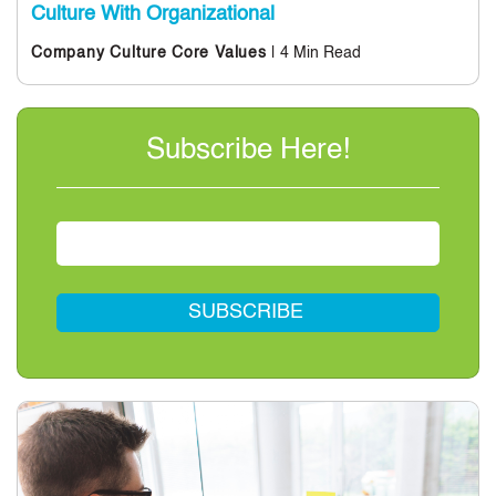
Culture With Organizational
| 4 Min Read
Company Culture
Core Values
Subscribe Here!