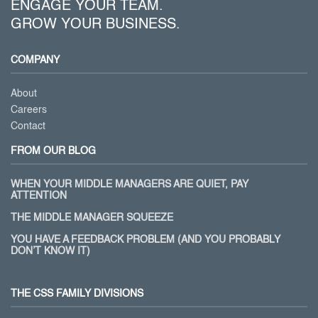
ENGAGE YOUR TEAM.
GROW YOUR BUSINESS.
COMPANY
About
Careers
Contact
FROM OUR BLOG
WHEN YOUR MIDDLE MANAGERS ARE QUIET, PAY
ATTENTION
THE MIDDLE MANAGER SQUEEZE
YOU HAVE A FEEDBACK PROBLEM (AND YOU PROBABLY
DON’T KNOW IT)
THE CSS FAMILY DIVISIONS