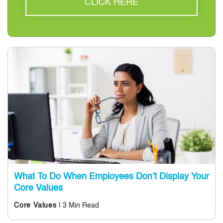
CLICK HERE
What To Do When Employees Don’t Display Your
Core Values
| 3 Min Read
Core Values