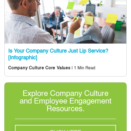
Is Your Company Culture Just Lip Service?
[Infographic]
| 1 Min Read
Company Culture
Core Values
Explore Company Culture
and Employee Engagement
Resources.