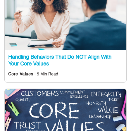
Handling Behaviors That Do NOT Align With
Your Core Values
| 5 Min Read
Core Values