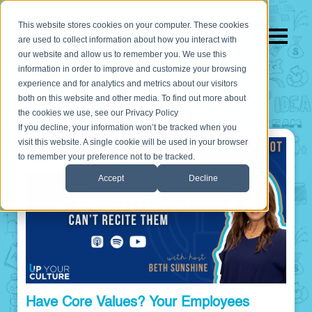
This website stores cookies on your computer. These cookies
are used to collect information about how you interact with
our website and allow us to remember you. We use this
information in order to improve and customize your browsing
experience and for analytics and metrics about our visitors
both on this website and other media. To find out more about
the cookies we use, see our Privacy Policy
If you decline, your information won’t be tracked when you
visit this website. A single cookie will be used in your browser
to remember your preference not to be tracked.
Accept
Decline
Have Core Values? Your Employees