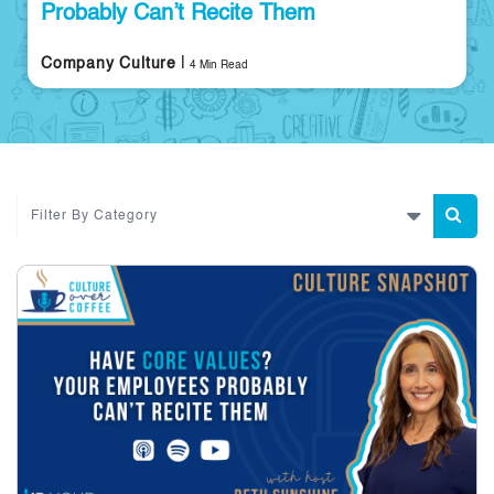
Probably Can’t Recite Them
|
Company Culture
4 Min Read
Filter By Category