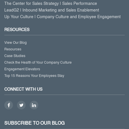
The Center for Sales Strategy | Sales Performance
LeadG2 | Inbound Marketing and Sales Enablement
Up Your Culture | Company Culture and Employee Engagement
RESOURCES
View Our Blog
Resources
Case Studies
Check the Health of Your Company Culture
Engagement Elevators
Top 15 Reasons Your Employees Stay
CONNECT WITH US
SUBSCRIBE TO OUR BLOG