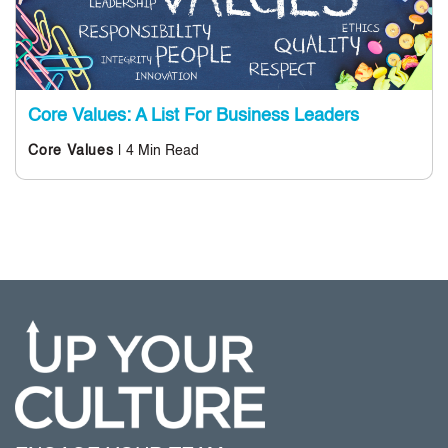
Core Values: A List For Business Leaders
| 4 Min Read
Core Values