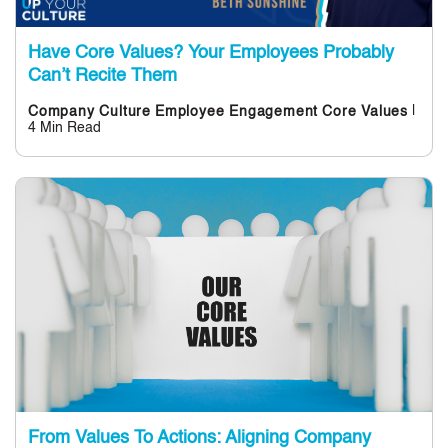
Have Core Values? Your Employees Probably
Can’t Recite Them
|
Company Culture
Employee Engagement
Core Values
4 Min Read
From Values To Actions: Aligning Company