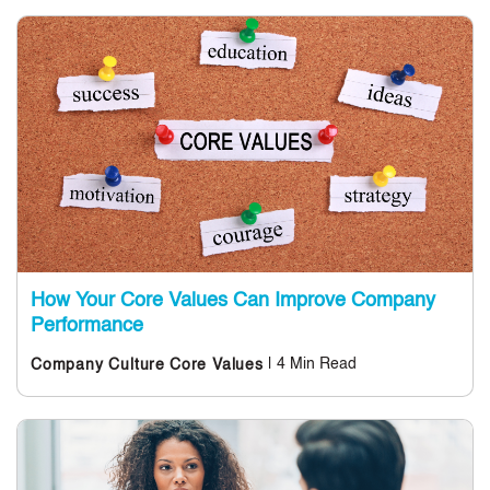
How Your Core Values Can Improve Company
Performance
| 4 Min Read
Company Culture
Core Values