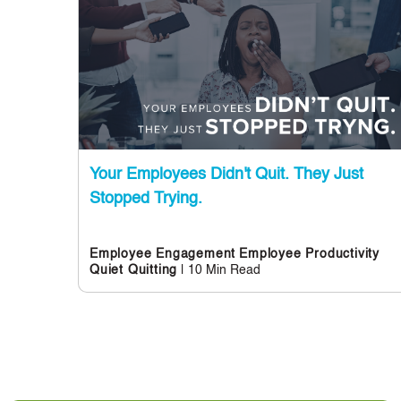
Your Employees Didn't Quit. They Just
Stopped Trying.
Employee Engagement
Employee Productivity
| 10 Min Read
Quiet Quitting