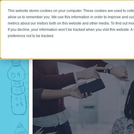
This website stores cookies on your computer. These cookies are used to colle
allow us to remember you. We use this information in order to improve and cu
metrics about our visitors both on this website and other media. To find out m
If you decline, your information won’t be tracked when you visit this website. 
preference not to be tracked.