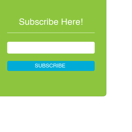
Subscribe Here!