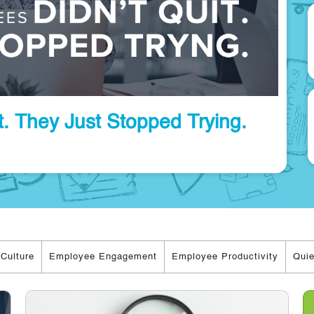
. They Just Stopped Trying.
Culture
Employee Engagement
Employee Productivity
Quie