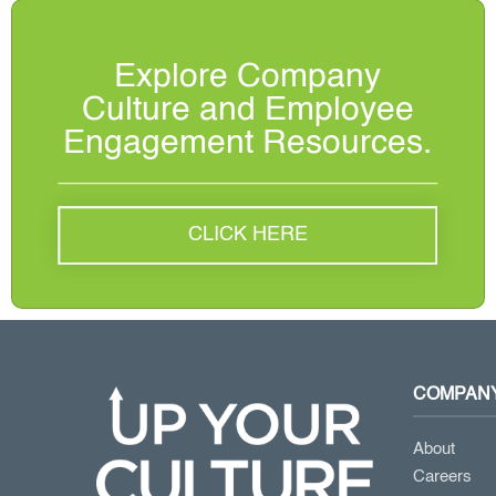
Explore Company
Culture and Employee
Engagement Resources.
CLICK HERE
COMPAN
About
Careers