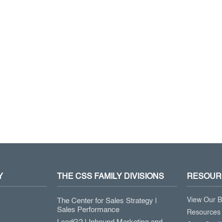
Y
THE CSS FAMILY DIVISIONS
RESOUR
View Our B
The Center for Sales Strategy |
Sales Performance
Resources