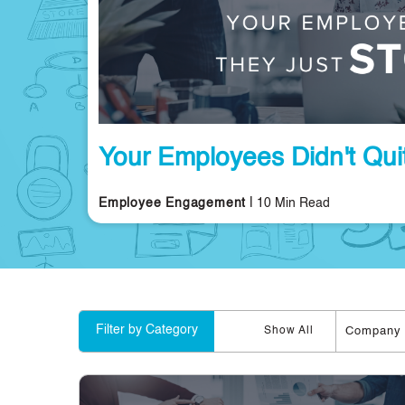
Your Employees Didn't Quit
|
Employee Engagement
10 Min Read
Filter by Category
Company 
Show All