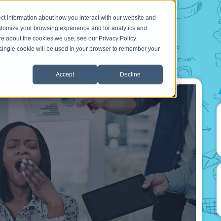
ct information about how you interact with our website and
stomize your browsing experience and for analytics and
ore about the cookies we use, see our Privacy Policy
A single cookie will be used in your browser to remember your
Accept
Decline