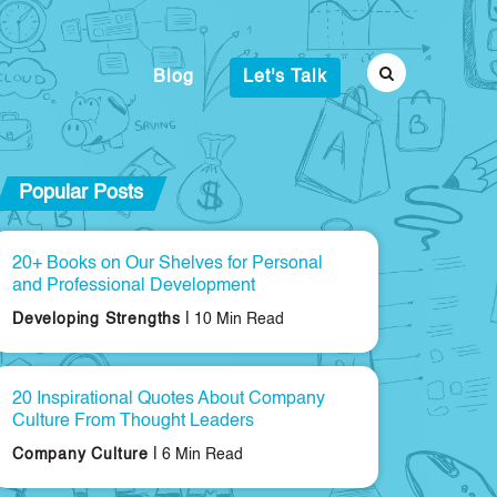
Blog
Let's Talk
Popular Posts
20+ Books on Our Shelves for Personal
and Professional Development
|
Developing Strengths
10 Min Read
20 Inspirational Quotes About Company
Culture From Thought Leaders
|
Company Culture
6 Min Read