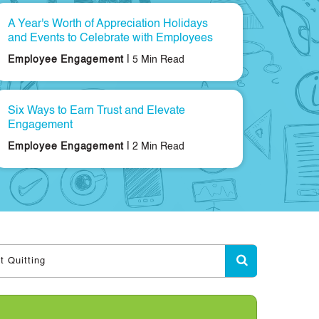
A Year's Worth of Appreciation Holidays
and Events to Celebrate with Employees
|
Employee Engagement
5 Min Read
Six Ways to Earn Trust and Elevate
Engagement
|
Employee Engagement
2 Min Read
t Quitting