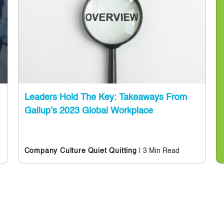
Leaders Hold The Key: Takeaways From
Gallup’s 2023 Global Workplace
| 3 Min Read
Company Culture
Quiet Quitting