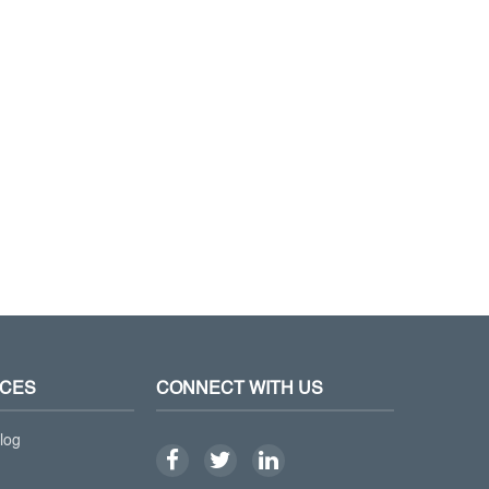
CES
CONNECT WITH US
log