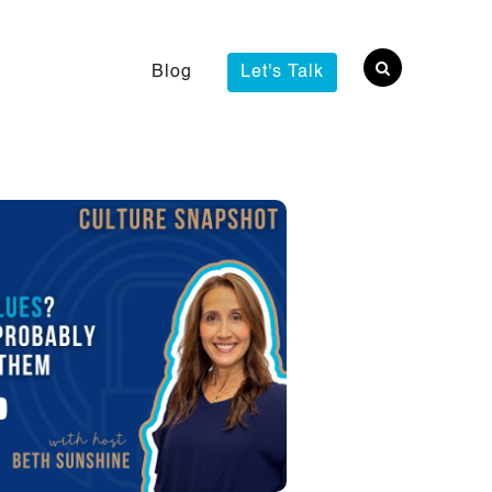
Blog
Let's Talk