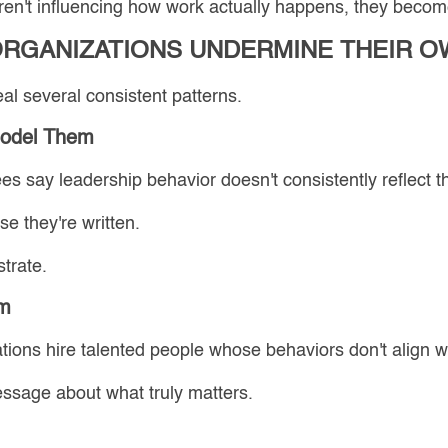
en't influencing how work actually happens, they become
ORGANIZATIONS UNDERMINE THEIR O
al several consistent patterns.
Model Them
s say leadership behavior doesn't consistently reflect th
e they're written.
trate.
em
ons hire talented people whose behaviors don't align wi
essage about what truly matters.