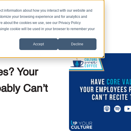
ct information about how you interact with our website and
stomize your browsing experience and for analytics and
ore about the cookies we use, see our Privacy Policy
A single cookie will be used in your browser to remember your
Accept
Decline
,
|
4 MIN READ
ent
Core Values
es? Your
ably Can’t