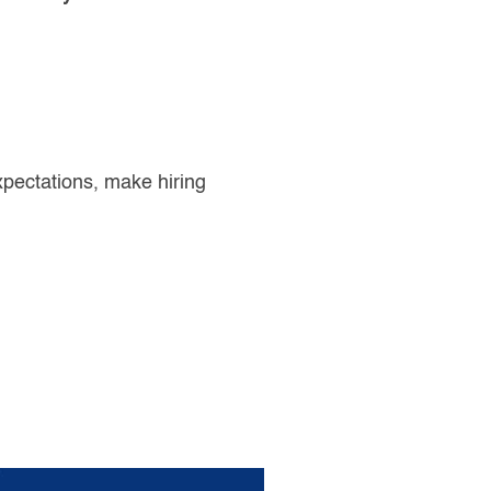
pectations, make hiring