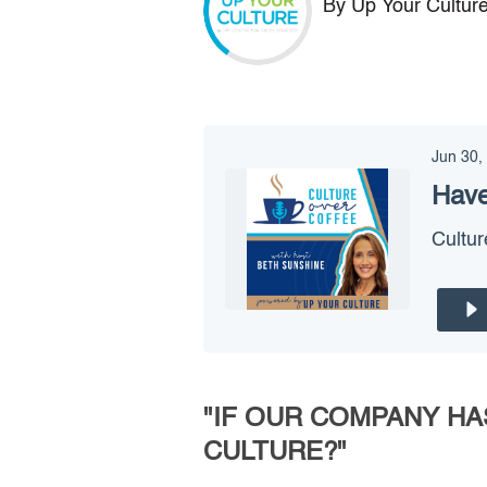
By Up Your Cultur
Jun 30,
Have
Cultur
"IF OUR COMPANY HA
CULTURE?"