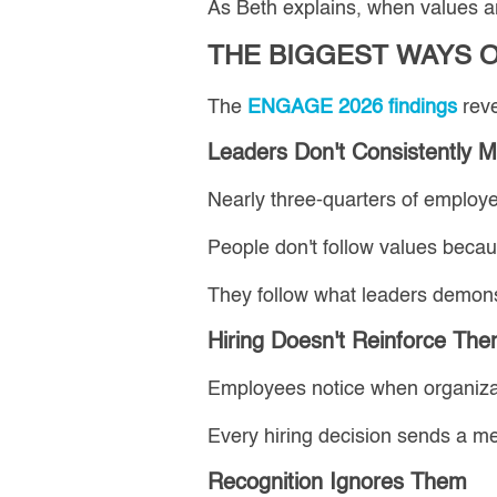
As Beth explains, when values ar
THE BIGGEST WAYS 
The
ENGAGE 2026 findings
reve
Leaders Don't Consistently 
Nearly three-quarters of employee
People don't follow values becaus
They follow what leaders demons
Hiring Doesn't Reinforce Th
Employees notice when organizati
Every hiring decision sends a m
Recognition Ignores Them