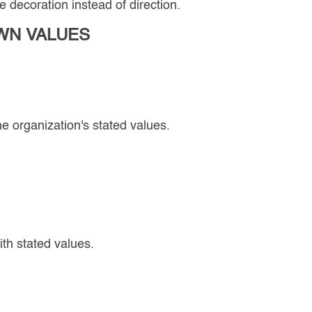
 decoration instead of direction.
WN VALUES
e organization's stated values.
th stated values.