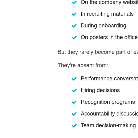
On the company websi
In recruiting materials
During onboarding
On posters in the office
But they rarely become part of e
They're absent from:
Performance conversat
Hiring decisions
Recognition programs
Accountability discussi
Team decision-making