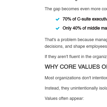
The gap becomes even more conc
70% of C-suite executi
Only 40% of middle m
That's a problem because manage
decisions, and shape employees'
If they aren't fluent in the orga
WHY CORE VALUES O
Most organizations don't intention
Instead, they unintentionally isol
Values often appear: