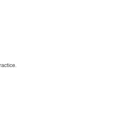
ractice.