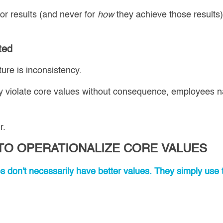
or results (and never for
how
they achieve those results
ted
ture is inconsistency.
 violate core values without consequence, employees na
r.
 TO OPERATIONALIZE CORE VALUES
es don't necessarily have better values. They simply use 