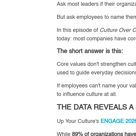
Ask most leaders if their organi
But ask employees to name them..
In this episode of
Culture Over C
today: most companies have core 
The short answer is this:
Core values don't strengthen cul
used to guide everyday decisions
If employees can't name your valu
to influence culture at all.
THE DATA REVEALS A
Up Your Culture's
ENGAGE 2026 
While
89% of organizations have 