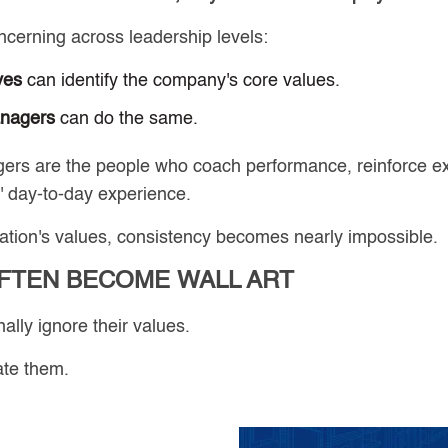
erning across leadership levels:
ves
can identify the company's core values.
anagers
can do the same.
rs are the people who coach performance, reinforce ex
 day-to-day experience.
nization's values, consistency becomes nearly impossible.
FTEN BECOME WALL ART
ally ignore their values.
ate them.