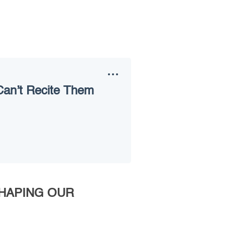
Can’t Recite Them
SHAPING OUR