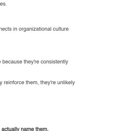
yes.
ects in organizational culture
e because they're consistently
 reinforce them, they're unlikely
n actually name them.