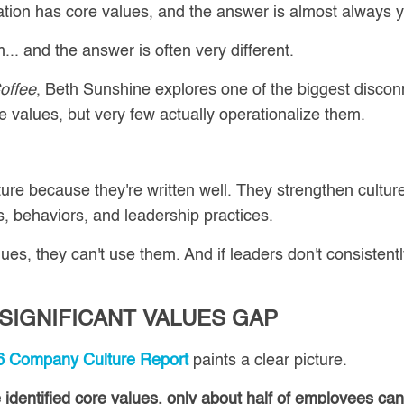
zation has core values, and the answer is almost always 
. and the answer is often very different.
offee
, Beth Sunshine explores one of the biggest disconn
values, but very few actually operationalize them.
ture because they're written well. They strengthen cultur
, behaviors, and leadership practices.
es, they can't use them. And if leaders don't consistently
 SIGNIFICANT VALUES GAP
Company Culture Report
paints a clear picture.
identified core values, only about half of employees ca