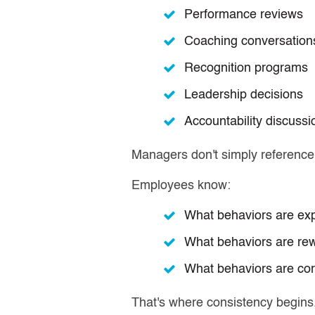
Performance reviews
Coaching conversation
Recognition programs
Leadership decisions
Accountability discussi
Managers don't simply reference
Employees know:
What behaviors are ex
What behaviors are re
What behaviors are cor
That's where consistency begins