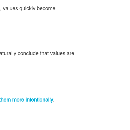
), values quickly become
turally conclude that values are
them more intentionally
.