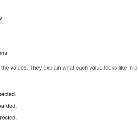
s
ons
 the values.
They explain what each value looks like in p
pected.
warded.
rected.
.