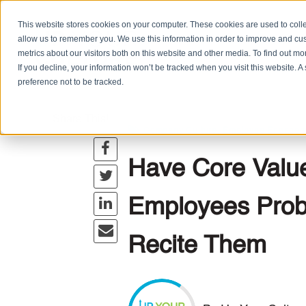
This website stores cookies on your computer. These cookies are used to colle
allow us to remember you. We use this information in order to improve and cu
metrics about our visitors both on this website and other media. To find out m
If you decline, your information won’t be tracked when you visit this website. 
preference not to be tracked.
Share This!
,
Company Culture
Employee Engagem
Have Core Valu
Employees Prob
Recite Them