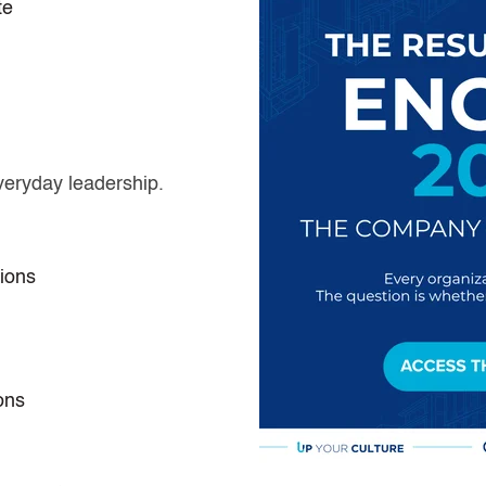
te
veryday leadership.
ions
ons