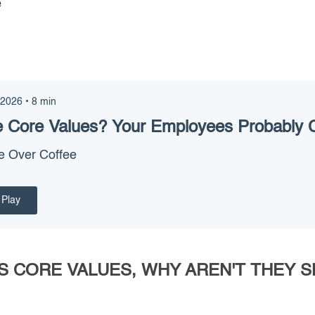
e
 2026
•
8
min
 Core Values? Your Employees Probably 
e Over Coffee
Play
S CORE VALUES, WHY AREN'T THEY 