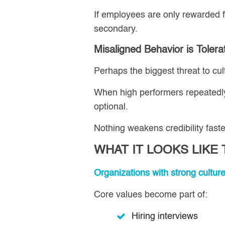
If employees are only rewarded f
secondary.
Misaligned Behavior is Tolera
Perhaps the biggest threat to cul
When high performers repeatedly
optional.
Nothing weakens credibility faste
WHAT IT LOOKS LIKE
Organizations with strong cultur
Core values become part of:
Hiring interviews