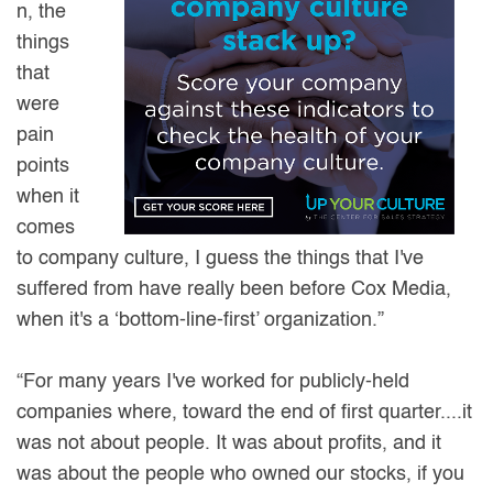
n, the
things
that
were
pain
points
when it
comes
to company culture, I guess the things that I've
suffered from have really been before Cox Media,
when it's a ‘bottom-line-first’ organization.”
“For many years I've worked for publicly-held
companies where, toward the end of first quarter....it
was not about people. It was about profits, and it
was about the people who owned our stocks, if you