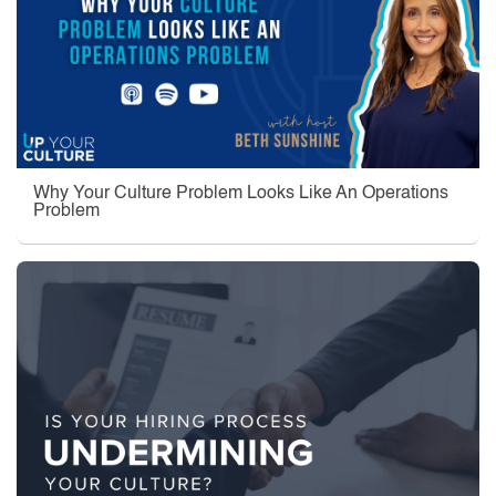
Why Your Culture Problem Looks Like An Operations
Problem