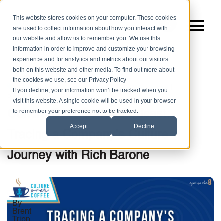
This website stores cookies on your computer. These cookies
are used to collect information about how you interact with
our website and allow us to remember you. We use this
information in order to improve and customize your browsing
experience and for analytics and metrics about our visitors
both on this website and other media. To find out more about
the cookies we use, see our Privacy Policy
,
,
|
Company Culture
Podcasts
Culture Over Coffee
If you decline, your information won’t be tracked when you
5 MIN READ
visit this website. A single cookie will be used in your browser
to remember your preference not to be tracked.
Culture Over Coffee Podcast:
Accept
Decline
Tracing a Company’s Culture
Journey with Rich Barone
By
Brent
Tripp