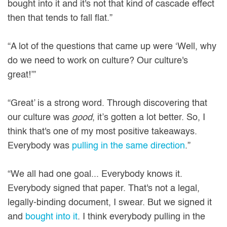
bought into it and it's not that kind of cascade effect
then that tends to fall flat.”
“A lot of the questions that came up were ‘Well, why
do we need to work on culture? Our culture's
great!’”
“Great’ is a strong word. Through discovering that
our culture was
good
, it’s gotten a lot better. So, I
think that's one of my most positive takeaways.
Everybody was
pulling in the same direction
.”
“We all had one goal... Everybody knows it.
Everybody signed that paper. That's not a legal,
legally-binding document, I swear. But we signed it
and
bought into it
. I think everybody pulling in the