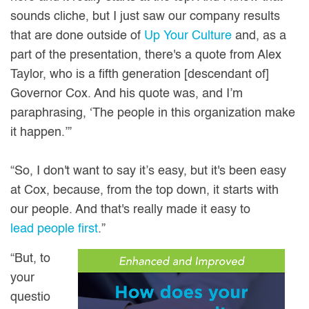
sounds cliche, but I just saw our company results
that are done outside of
Up Your Culture
and, as a
part of the presentation, there's a quote from Alex
Taylor, who is a fifth generation [descendant of]
Governor Cox. And his quote was, and I’m
paraphrasing, ‘The people in this organization make
it happen.’”
“So, I don't want to say it’s easy, but it's been easy
at Cox, because, from the top down, it starts with
our people. And that's really made it easy to
lead people first
.”
“But, to
your
questio