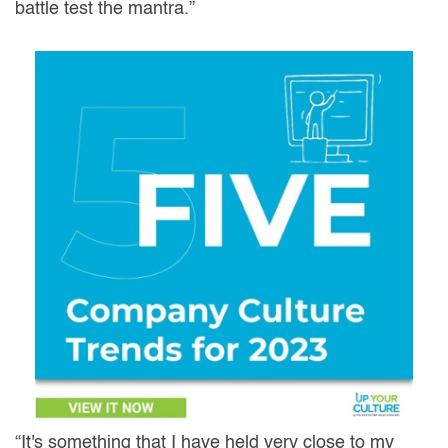
battle test the mantra.”
“It's something that I have held very close to my