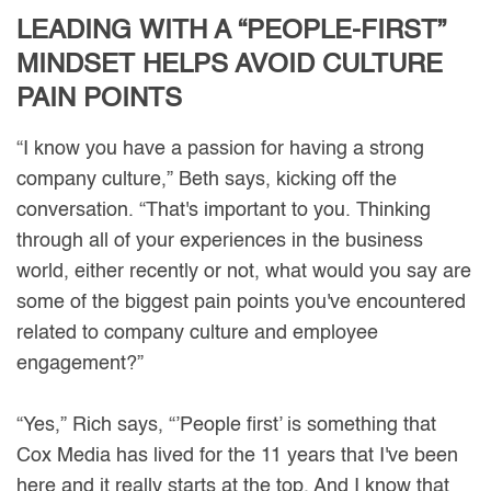
LEADING WITH A “PEOPLE-FIRST”
MINDSET HELPS AVOID CULTURE
PAIN POINTS
“I know you have a passion for having a strong
company culture,” Beth says, kicking off the
conversation. “That's important to you. Thinking
through all of your experiences in the business
world, either recently or not, what would you say are
some of the biggest pain points you've encountered
related to company culture and employee
engagement?”
“Yes,” Rich says, “’People first’ is something that
Cox Media has lived for the 11 years that I've been
here and it really starts at the top. And I know that