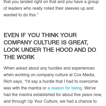
that you landed right on that and you have a group
of leaders who really rolled their sleeves up and
wanted to do this.”
EVEN IF YOU THINK YOUR
COMPANY CULTURE IS GREAT,
LOOK UNDER THE HOOD AND DO
THE WORK
When asked about any hurdles and experiences
when working on company culture at Cox Media,
Rich says, “I'd say a hurdle that I had to overcome
was with the mantra or
a reason for being
. We've
had the mantra established for about five years now,
and through Up Your Culture, we had a chance to