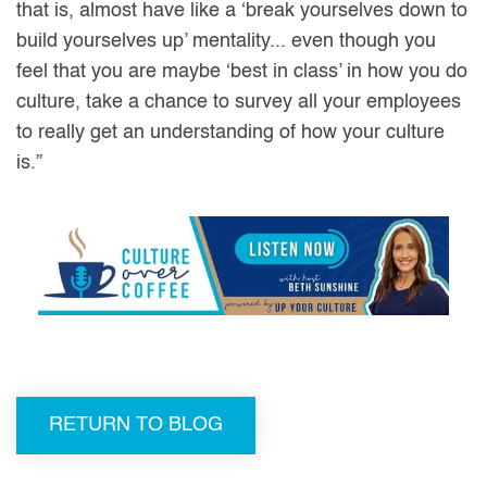
that is, almost have like a ‘break yourselves down to
build yourselves up’ mentality... even though you
feel that you are maybe ‘best in class’ in how you do
culture, take a chance to survey all your employees
to really get an understanding of how your culture
is.”
RETURN TO BLOG