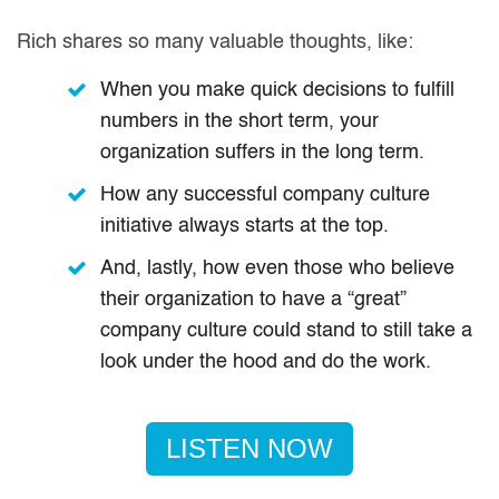
Rich shares so many valuable thoughts, like:
When you make quick decisions to fulfill
numbers in the short term, your
organization suffers in the long term.
How any successful company culture
initiative always starts at the top.
And, lastly, how even those who believe
their organization to have a “great”
company culture could stand to still take a
look under the hood and do the work.
LISTEN NOW