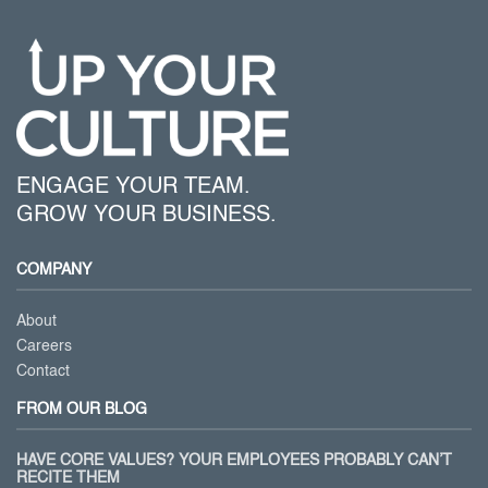
ENGAGE YOUR TEAM.
GROW YOUR BUSINESS.
COMPANY
About
Careers
Contact
FROM OUR BLOG
HAVE CORE VALUES? YOUR EMPLOYEES PROBABLY CAN’T
RECITE THEM