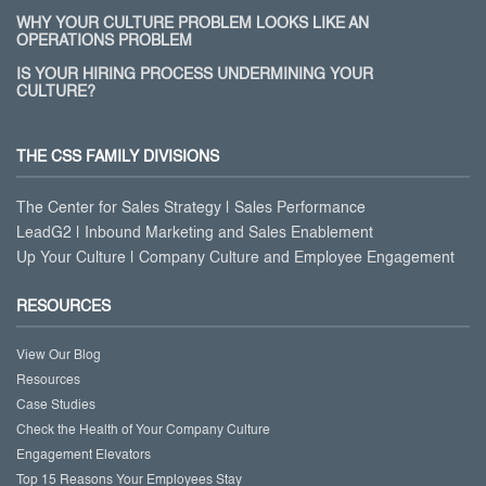
WHY YOUR CULTURE PROBLEM LOOKS LIKE AN
OPERATIONS PROBLEM
IS YOUR HIRING PROCESS UNDERMINING YOUR
CULTURE?
THE CSS FAMILY DIVISIONS
The Center for Sales Strategy | Sales Performance
LeadG2 | Inbound Marketing and Sales Enablement
Up Your Culture | Company Culture and Employee Engagement
RESOURCES
View Our Blog
Resources
Case Studies
Check the Health of Your Company Culture
Engagement Elevators
Top 15 Reasons Your Employees Stay