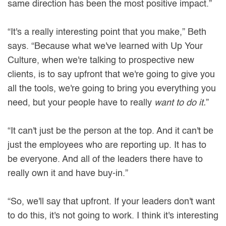
same direction has been the most positive impact.”
“It's a really interesting point that you make,” Beth
says. “Because what we've learned with Up Your
Culture, when we're talking to prospective new
clients, is to say upfront that we're going to give you
all the tools, we're going to bring you everything you
need, but your people have to really
want to do it.
”
“It can't just be the person at the top. And it can't be
just the employees who are reporting up. It has to
be everyone. And all of the leaders there have to
really own it and have buy-in.”
“So, we'll say that upfront. If your leaders don't want
to do this, it's not going to work. I think it's interesting