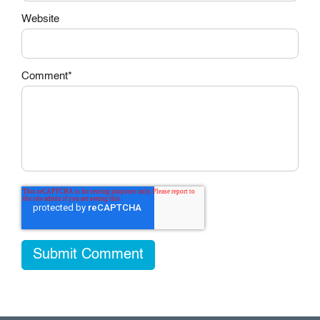
Website
Comment
*