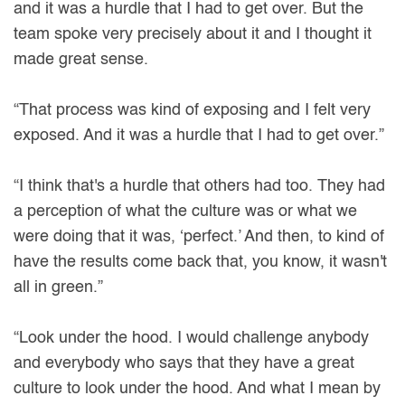
and it was a hurdle that I had to get over. But the
team spoke very precisely about it and I thought it
made great sense.
“That process was kind of exposing and I felt very
exposed. And it was a hurdle that I had to get over.”
“I think that's a hurdle that others had too. They had
a perception of what the culture was or what we
were doing that it was, ‘perfect.’ And then, to kind of
have the results come back that, you know, it wasn't
all in green.”
“Look under the hood. I would challenge anybody
and everybody who says that they have a great
culture to look under the hood. And what I mean by