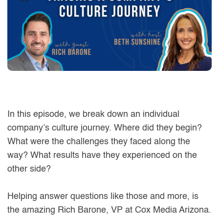
In this episode, we break down an individual
company’s culture journey. Where did they begin?
What were the challenges they faced along the
way? What results have they experienced on the
other side?
Helping answer questions like those and more, is
the amazing Rich Barone, VP at Cox Media Arizona.