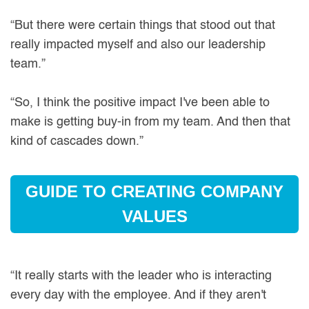
“But there were certain things that stood out that
really impacted myself and also our leadership
team.”
“So, I think the positive impact I've been able to
make is getting buy-in from my team. And then that
kind of cascades down.”
GUIDE TO CREATING COMPANY
VALUES
“It really starts with the leader who is interacting
every day with the employee. And if they aren't