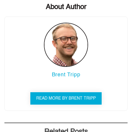
About Author
Brent Tripp
READ MORE BY BRENT TRIPP