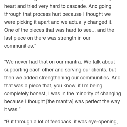
heart and tried very hard to cascade. And going
through that process hurt because I thought we
were picking it apart and we actually changed it.
One of the pieces that was hard to see... and the
last piece on there was strength in our
communities.”
“We never had that on our mantra. We talk about
supporting each other and serving our clients, but
then we added strengthening our communities. And
that was a piece that, you know, if I'm being
completely honest, I was in the minority of changing
because I thought [the mantra] was perfect the way
it was.”
“But through a lot of feedback, it was eye-opening,