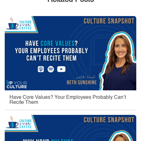
Related Posts
Have Core Values? Your Employees Probably Can’t
Recite Them