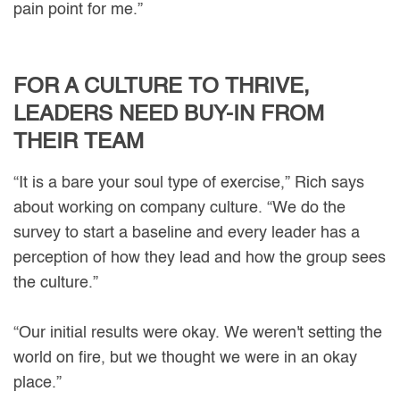
pain point for me.”
FOR A CULTURE TO THRIVE,
LEADERS NEED BUY-IN FROM
THEIR TEAM
“It is a bare your soul type of exercise,” Rich says
about working on company culture. “We do the
survey to start a baseline and every leader has a
perception of how they lead and how the group sees
the culture.”
“Our initial results were okay. We weren't setting the
world on fire, but we thought we were in an okay
place.”