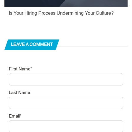
Is Your Hiring Process Undermining Your Culture?
LEAVE A COMMENT
First Name
*
Last Name
Email
*