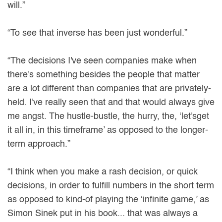
will.”
“To see that inverse has been just wonderful.”
“The decisions I've seen companies make when
there's something besides the people that matter
are a lot different than companies that are privately-
held. I've really seen that and that would always give
me angst. The hustle-bustle, the hurry, the, ‘let'sget
it all in, in this timeframe’ as opposed to the longer-
term approach.”
“I think when you make a rash decision, or quick
decisions, in order to fulfill numbers in the short term
as opposed to kind-of playing the ‘infinite game,’ as
Simon Sinek put in his book... that was always a