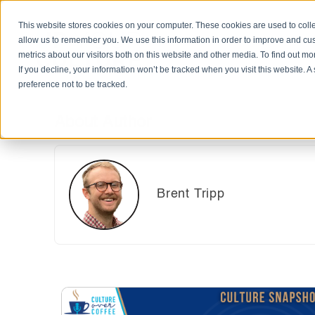
This website stores cookies on your computer. These cookies are used to colle
allow us to remember you. We use this information in order to improve and cu
metrics about our visitors both on this website and other media. To find out m
If you decline, your information won’t be tracked when you visit this website. 
preference not to be tracked.
About Author
Brent Tripp