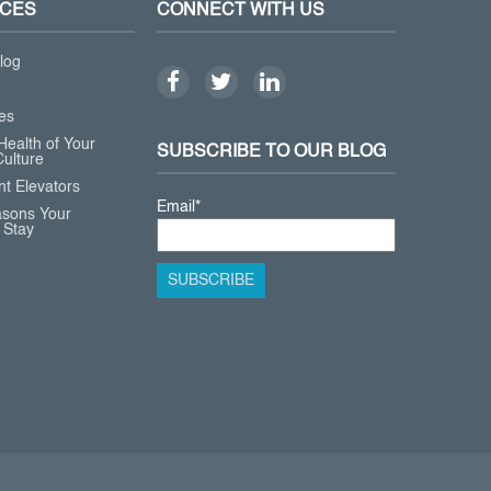
CES
CONNECT WITH US
log
es
Health of Your
SUBSCRIBE TO OUR BLOG
ulture
t Elevators
Email
*
asons Your
 Stay