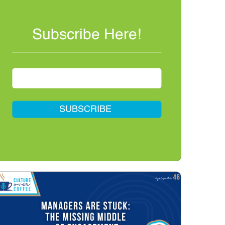
Subscribe Here!