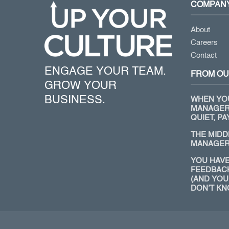
COMPAN
About
Careers
Contact
ENGAGE YOUR TEAM.
FROM OU
GROW YOUR
BUSINESS.
WHEN YO
MANAGER
QUIET, PA
THE MIDD
MANAGER
YOU HAVE
FEEDBAC
(AND YOU
DON’T KN