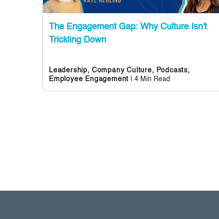
The Engagement Gap: Why Culture Isn't
Trickling Down
Leadership,
Company Culture,
Podcasts,
| 4 Min Read
Employee Engagement