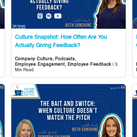
Culture Snapshot: How Often Are You
Actually Giving Feedback?
Company Culture,
Podcasts,
| 3
Employee Engagement,
Employee Feedback
Min Read