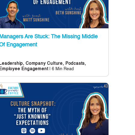
Managers Are Stuck: The Missing Middle
Of Engagement
Leadership,
Company Culture,
Podcasts,
| 6 Min Read
Employee Engagement