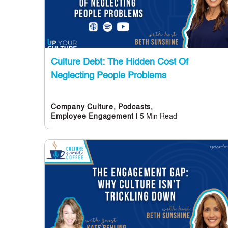
Culture Debt: The Hidden Cost Of
Neglecting People Problems
Company Culture,
Podcasts,
| 5 Min Read
Employee Engagement