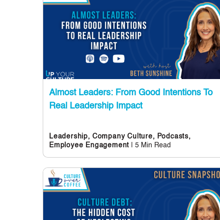
Almost Leaders: From Good Intentions To
Real Leadership Impact
Leadership,
Company Culture,
Podcasts,
| 5 Min Read
Employee Engagement