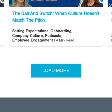
The Bait And Switch: When Culture Doesn’t
Match The Pitch
Setting Expectations,
Onboarding,
Company Culture,
Podcasts,
| 4 Min Read
Employee Engagement
LOAD MORE