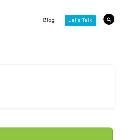
Blog
Let's Talk