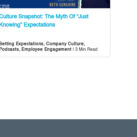
Culture Snapshot: The Myth Of “Just
Knowing” Expectations
Setting Expectations,
Company Culture,
| 3 Min Read
Podcasts,
Employee Engagement