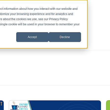
ct information about how you interact with our website and
stomize your browsing experience and for analytics and
ore about the cookies we use, see our Privacy Policy
A single cookie will be used in your browser to remember your
Accept
Decline