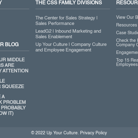
Y
THE CSS FAMILY DIVISIONS
RESOUR
View Our B
The Center for Sales Strategy |
Sales Performance
Resources
LeadG2 | Inbound Marketing and
Case Studi
Sales Enablement
Check the 
Up Your Culture | Company Culture
R BLOG
Company C
and Employee Engagement
Engagemen
UR MIDDLE
Top 15 Re
Employees
S ARE
Y ATTENTION
LE
 SQUEEZE
 A
K PROBLEM
 PROBABLY
OW IT)
© 2022 Up Your Culture. Privacy Policy