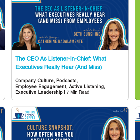
The CEO As Listener-In-Chief: What
Executives Really Hear (and Miss)
Company Culture,
Podcasts,
Employee Engagement,
Active Listening,
| 7 Min Read
Executive Leadership