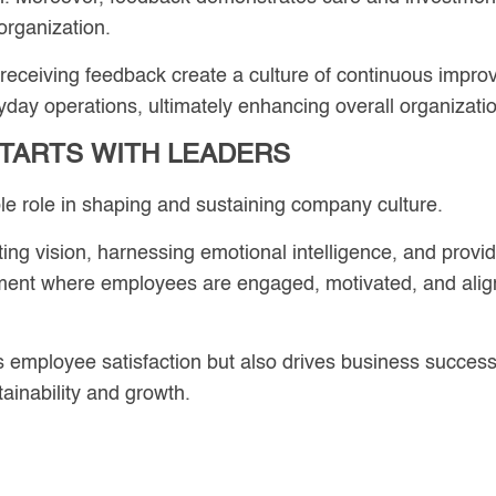
 organization.
 receiving feedback create a culture of continuous impr
yday operations, ultimately enhancing overall organizati
TARTS WITH LEADERS
le role in shaping and sustaining company culture.
ting vision, harnessing emotional intelligence, and prov
nment where employees are engaged, motivated, and align
mployee satisfaction but also drives business success, a
tainability and growth.