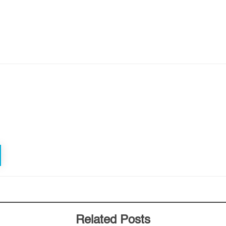
Related Posts