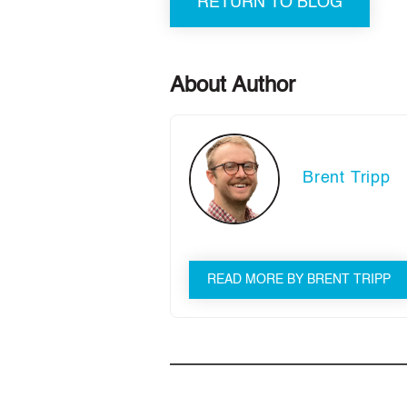
RETURN TO BLOG
About Author
Brent Tripp
READ MORE BY BRENT TRIPP