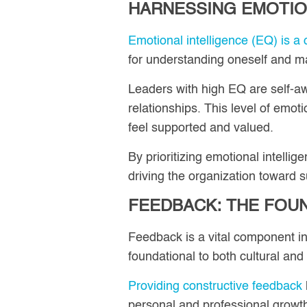
HARNESSING EMOTIO
Emotional intelligence (EQ) is a cr
for understanding oneself and man
Leaders with high EQ are self-aw
relationships. This level of emo
feel supported and valued.
By prioritizing emotional intelli
driving the organization toward 
FEEDBACK: THE FOU
Feedback is a vital component i
foundational to both cultural and
Providing constructive feedback
personal and professional growt