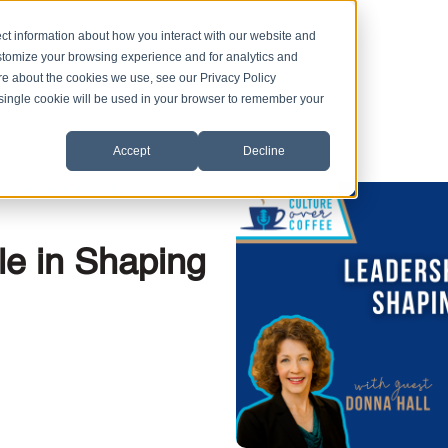
ct information about how you interact with our website and
stomize your browsing experience and for analytics and
ore about the cookies we use, see our Privacy Policy
A single cookie will be used in your browser to remember your
Accept
Decline
,
,
ts
Active Listening
le in Shaping