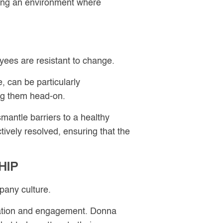
ring an environment where
oyees are resistant to change.
 can be particularly
ing them head-on.
antle barriers to a healthy
tively resolved, ensuring that the
HIP
pany culture.
ovation and engagement. Donna