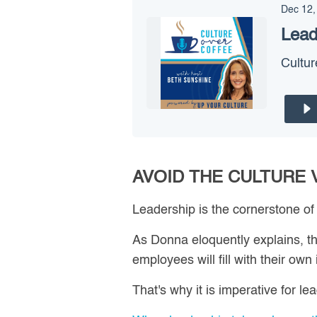
Dec 12,
Lead
Cultur
AVOID THE CULTURE
Leadership is the cornerstone of
As Donna eloquently explains, th
employees will fill with their own 
That's why it is imperative for l