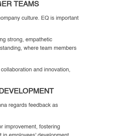
GER TEAMS
 company culture. EQ is important
ing strong, empathetic
nderstanding, where team members
 collaboration and innovation,
 DEVELOPMENT
nna regards feedback as
r improvement, fostering
t in employees' development,