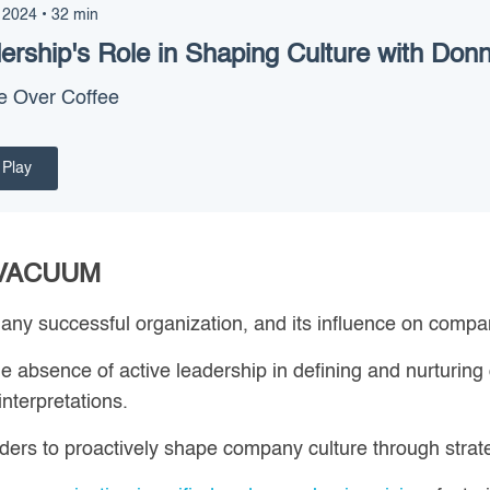
 2024
•
32
min
ership's Role in Shaping Culture with Donn
e Over Coffee
Play
 VACUUM
 any successful organization, and its influence on compan
e absence of active leadership in defining and nurturing
interpretations.
eaders to proactively shape company culture through stra