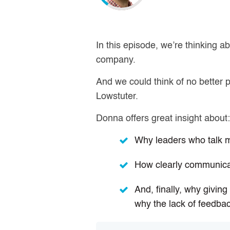
In this episode, we’re thinking abo
company.
And we could think of no better
Lowstuter.
Donna offers great insight about
Why leaders who talk mo
How clearly communica
And, finally, why givin
why the lack of feedbac