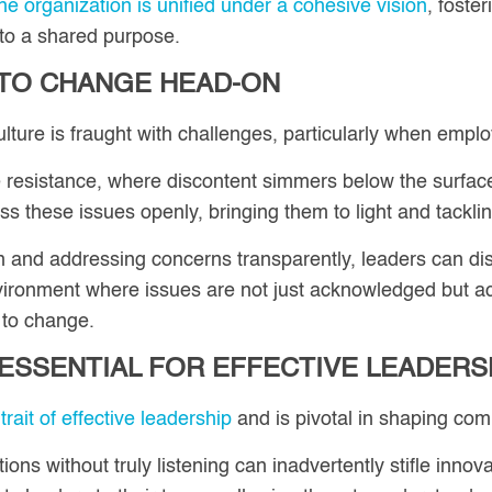
e organization is unified under a cohesive vision
, foste
 to a shared purpose.
 TO CHANGE HEAD-ON
lture is fraught with challenges, particularly when empl
 resistance, where discontent simmers below the surface,
s these issues openly, bringing them to light and tackl
and addressing concerns transparently, leaders can dism
nvironment where issues are not just acknowledged but ac
e to change.
S ESSENTIAL FOR EFFECTIVE LEADERS
trait of effective leadership
and is pivotal in shaping com
ns without truly listening can inadvertently stifle inn