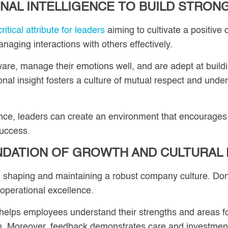
NAL INTELLIGENCE TO BUILD STRON
itical attribute for leaders
aiming to cultivate a positive
aging interactions with others effectively.
are, manage their emotions well, and are adept at build
tional insight fosters a culture of mutual respect and u
gence, leaders can create an environment that encourages
success.
NDATION OF GROWTH AND CULTURAL
n shaping and maintaining a robust company culture. Do
 operational excellence.
helps employees understand their strengths and areas fo
h. Moreover, feedback demonstrates care and investmen