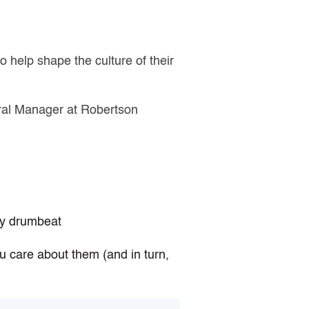
to help shape the culture of their
eral Manager at Robertson
ady drumbeat
u care about them (and in turn,