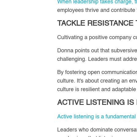
When leadership takes charge, th
employees thrive and contribute
TACKLE RESISTANCE
Cultivating a positive company cu
Donna points out that subversive
challenging. Leaders must addres
By fostering open communication 
culture. It's about creating an e
culture is resilient and adaptabl
ACTIVE LISTENING I
Active listening is a fundamental 
Leaders who dominate conversatio