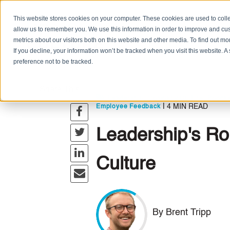
This website stores cookies on your computer. These cookies are used to colle
allow us to remember you. We use this information in order to improve and cu
metrics about our visitors both on this website and other media. To find out m
If you decline, your information won’t be tracked when you visit this website. 
preference not to be tracked.
Share This!
,
,
Leadership
Company Culture
Podcas
|
4 MIN READ
Employee Feedback
Leadership's Ro
Culture
By Brent Tripp