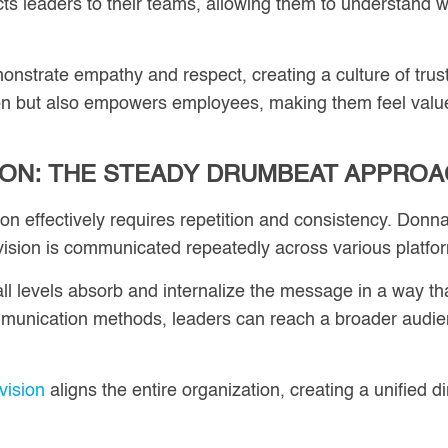
s leaders to their teams, allowing them to understand wh
monstrate empathy and respect, creating a culture of trust
n but also empowers employees, making them feel value
ION: THE STEADY DRUMBEAT APPRO
 effectively requires repetition and consistency. Donna
ision is communicated repeatedly across various platfo
ll levels absorb and internalize the message in a way th
mmunication methods, leaders can reach a broader audien
vision
aligns the entire organization, creating a unified d