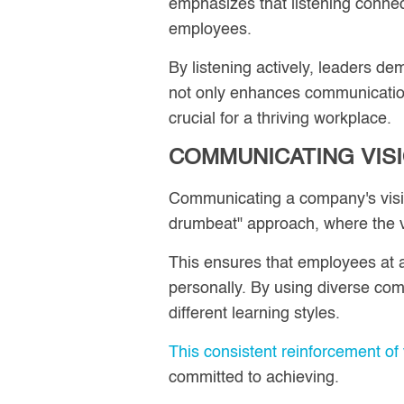
emphasizes that listening connect
employees.
By listening actively, leaders de
not only enhances communicatio
crucial for a thriving workplace.
COMMUNICATING VIS
Communicating a company's vision
drumbeat" approach, where the v
This ensures that employees at a
personally. By using diverse co
different learning styles.
This consistent reinforcement of 
committed to achieving.