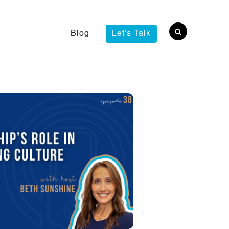
Blog
Let's Talk