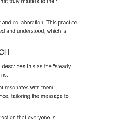
at truly matters to their
 and collaboration. This practice
d and understood, which is
ACH
 describes this as the "steady
rms.
at resonates with them
ce, tailoring the message to
irection that everyone is