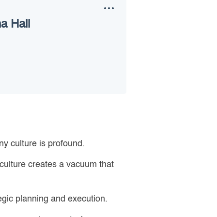
a Hall
y culture is profound.
 culture creates a vacuum that
tegic planning and execution.