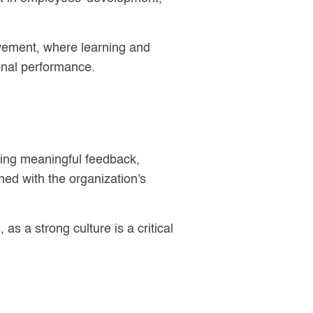
ovement, where learning and
onal performance.
iding meaningful feedback,
ed with the organization's
s a strong culture is a critical