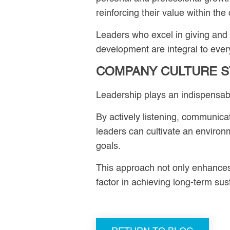
reinforcing their value within the
Leaders who excel in giving and
development are integral to ever
COMPANY CULTURE S
Leadership plays an indispensab
By actively listening, communica
leaders can cultivate an enviro
goals.
This approach not only enhances e
factor in achieving long-term sus