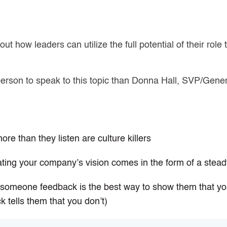
ut how leaders can utilize the full potential of their role 
 person to speak to this topic than Donna Hall, SVP/Gen
:
re than they listen are culture killers
ting your company’s vision comes in the form of a ste
g someone feedback is the best way to show them that yo
k tells them that you don’t)