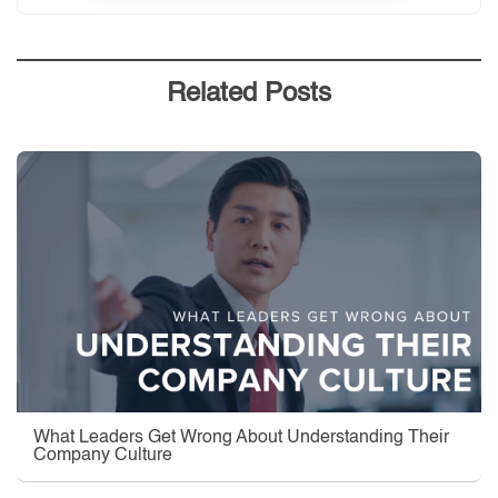
Related Posts
What Leaders Get Wrong About Understanding Their
Company Culture