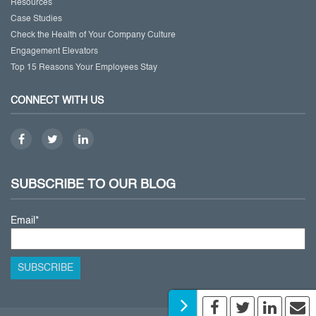
Resources
Case Studies
Check the Health of Your Company Culture
Engagement Elevators
Top 15 Reasons Your Employees Stay
CONNECT WITH US
SUBSCRIBE TO OUR BLOG
Email
*