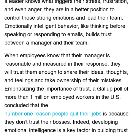
a leader knows what triggers their stress, frustration,
and even anger, they are in a better position to
control those strong emotions and lead their team.
Emotionally intelligent behavior, like thinking before
speaking or responding to emails, builds trust
between a manager and their team.
When employees know that their manager is
reasonable and measured in their response, they
will trust them enough to share their ideas, thoughts,
and feelings and take ownership of their mistakes.
Emphasizing the importance of trust, a Gallup poll of
more than 1 million employed workers in the U.S.
concluded that the
number one reason people quit their jobs
is because
they don’t trust their bosses. Indeed, developing
emotional intelligence is a key factor in building trust