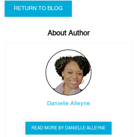
RETURN TO BLOG
About Author
Danielle Alleyne
READ MORE BY DANIELLE ALLEYNE