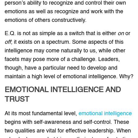
person’s ability to recognize and control their own
emotions as well as recognize and work with the
emotions of others constructively.
E.Q. is not as simple as a switch that is either
on
or
off
; it exists on a spectrum. Some aspects of this
intelligence may come naturally to us, while other
facets may pose more of a challenge. Leaders,
though, have a particular need to develop and
maintain a high level of emotional intelligence. Why?
EMOTIONAL INTELLIGENCE AND
TRUST
At its most fundamental level,
emotional intelligence
begins with self-awareness and self-control. These
two qualities are vital for effective leadership. When