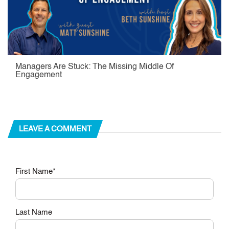
Managers Are Stuck: The Missing Middle Of
Engagement
LEAVE A COMMENT
First Name
*
Last Name