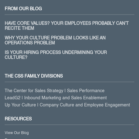
FROM OUR BLOG
HAVE CORE VALUES? YOUR EMPLOYEES PROBABLY CAN’T
RECITE THEM
WHY YOUR CULTURE PROBLEM LOOKS LIKE AN
OPERATIONS PROBLEM
IS YOUR HIRING PROCESS UNDERMINING YOUR
CULTURE?
THE CSS FAMILY DIVISIONS
The Center for Sales Strategy | Sales Performance
LeadG2 | Inbound Marketing and Sales Enablement
Up Your Culture | Company Culture and Employee Engagement
RESOURCES
View Our Blog