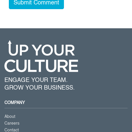
ENGAGE YOUR TEAM.
GROW YOUR BUSINESS.
COMPANY
About
Careers
Contact