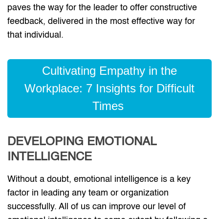
paves the way for the leader to offer constructive
feedback, delivered in the most effective way for
that individual.
Cultivating Empathy in the
Workplace: 7 Insights for Difficult
Times
DEVELOPING EMOTIONAL
INTELLIGENCE
Without a doubt, emotional intelligence is a key
factor in leading any team or organization
successfully. All of us can improve our level of