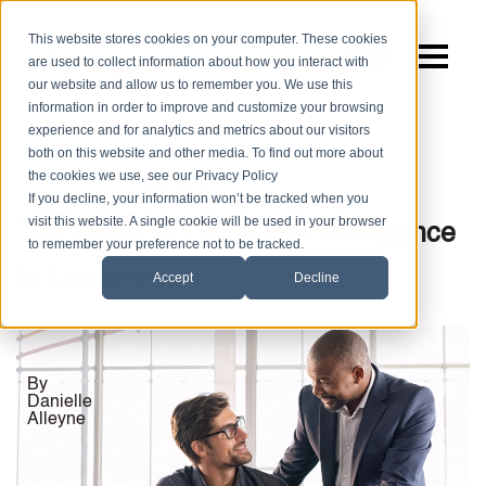
This website stores cookies on your computer. These cookies
are used to collect information about how you interact with
our website and allow us to remember you. We use this
information in order to improve and customize your browsing
experience and for analytics and metrics about our visitors
both on this website and other media. To find out more about
the cookies we use, see our Privacy Policy
|
4 MIN READ
Leadership
If you decline, your information won’t be tracked when you
visit this website. A single cookie will be used in your browser
The Power of Emotional Intelligence
to remember your preference not to be tracked.
in Leadership
Accept
Decline
By
Danielle
Alleyne