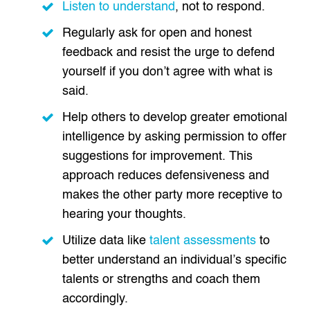
Listen to understand
, not to respond.
Regularly ask for open and honest
feedback and resist the urge to defend
yourself if you don’t agree with what is
said.
Help others to develop greater emotional
intelligence by asking permission to offer
suggestions for improvement. This
approach reduces defensiveness and
makes the other party more receptive to
hearing your thoughts.
Utilize data like
talent assessments
to
better understand an individual’s specific
talents or strengths and coach them
accordingly.