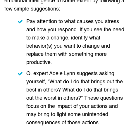
emotional intelligence to some extent by following a
few simple suggestions:
Pay attention to what causes you stress
and how you respond. If you see the need
to make a change, identify what
behavior(s) you want to change and
replace them with something more
productive.
Q. expert Adele Lynn suggests asking
yourself, “What do I do that brings out the
best in others? What do I do that brings
out the worst in others?” These questions
focus on the impact of your actions and
may bring to light some unintended
consequences of those actions.