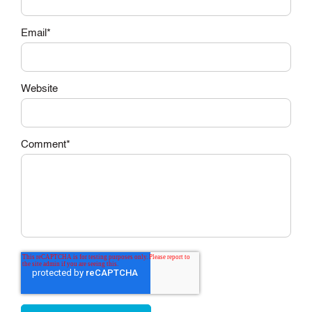
Email
*
Website
Comment
*