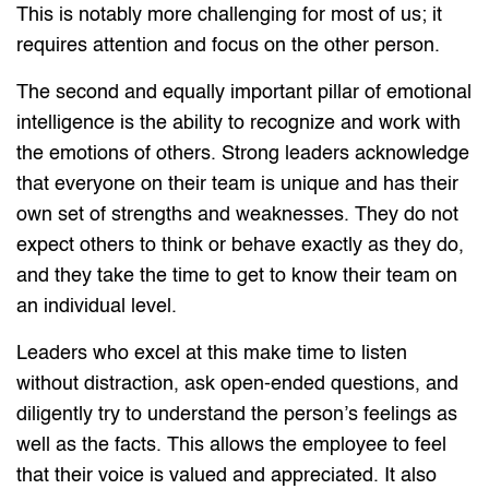
This is notably more challenging for most of us; it
requires attention and focus on the other person.
The second and equally important pillar of emotional
intelligence is the ability to recognize and work with
the emotions of others. Strong leaders acknowledge
that everyone on their team is unique and has their
own set of strengths and weaknesses. They do not
expect others to think or behave exactly as they do,
and they take the time to get to know their team on
an individual level.
Leaders who excel at this make time to listen
without distraction, ask open-ended questions, and
diligently try to understand the person’s feelings as
well as the facts. This allows the employee to feel
that their voice is valued and appreciated. It also