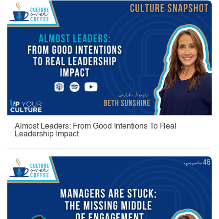
Almost Leaders: From Good Intentions To Real
Leadership Impact