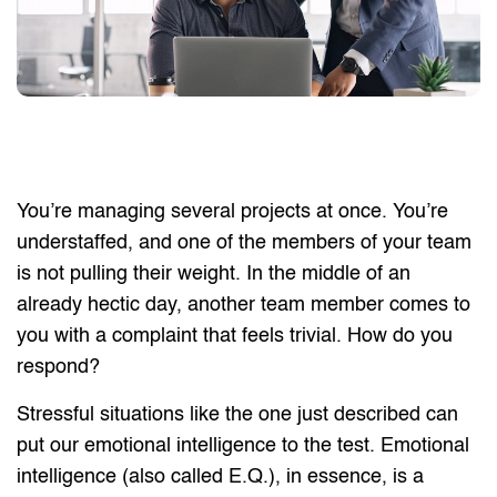
You’re managing several projects at once. You’re
understaffed, and one of the members of your team
is not pulling their weight. In the middle of an
already hectic day, another team member comes to
you with a complaint that feels trivial. How do you
respond?
Stressful situations like the one just described can
put our emotional intelligence to the test. Emotional
intelligence (also called E.Q.), in essence, is a