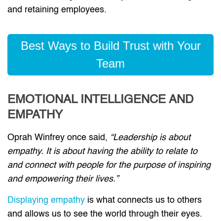
and retaining employees.
Best Ways to Build Trust with Your
Team
EMOTIONAL INTELLIGENCE AND
EMPATHY
Oprah Winfrey once said,
“Leadership is about
empathy. It is about having the ability to relate to
and connect with people for the purpose of inspiring
and empowering their lives.”
Displaying empathy
is what connects us to others
and allows us to see the world through their eyes.