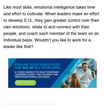
Like most skills, emotional intelligence takes time
and effort to cultivate. When leaders make an effort
to develop E.Q., they gain greater control over their
own emotions, relate to and connect with their
people, and coach each member of the team on an
individual basis. Wouldn’t you like to work for a
leader like that?