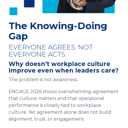
The Knowing-Doing
Gap
EVERYONE AGREES. NOT
EVERYONE ACTS.
Why doesn’t workplace culture
improve even when leaders care?
The problem is not awareness.
ENGAGE 2026 shows overwhelming agreement
that culture matters and that operational
performance is closely tied to workplace
culture. Yet agreement alone does not build
alignment, trust, or engagement.