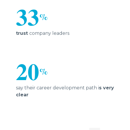
33
%
trust
company leaders
20
%
say their career development path i
s very
clear