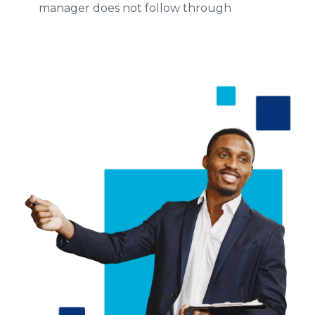
manager does not follow through