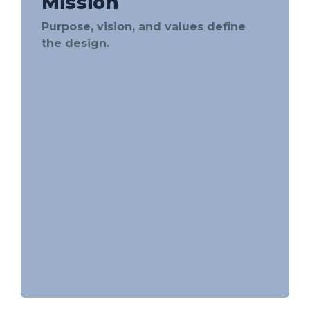
Mission
Purpose, vision, and values define
the design.