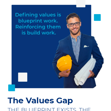
The Values Gap
THE BLUEPRINT EXISTS. THE