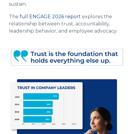
sustain.
The
full ENGAGE 2026 report
explores the
relationship between trust, accountability,
leadership behavior, and employee advocacy.