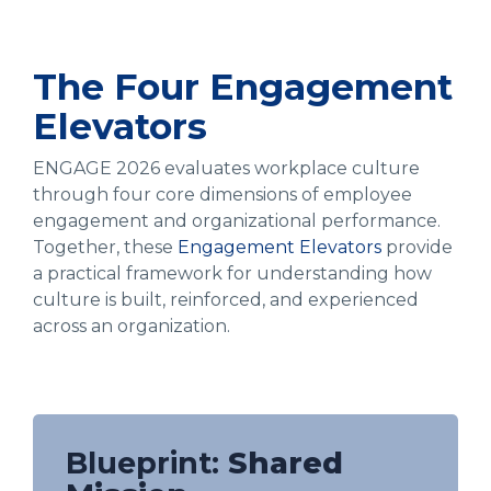
The Four Engagement
Elevators
ENGAGE 2026 evaluates workplace culture
through four core dimensions of employee
engagement and organizational performance.
Together, these
Engagement Elevators
provide
a practical framework for understanding how
culture is built, reinforced, and experienced
across an organization.
Blueprint:
Shared