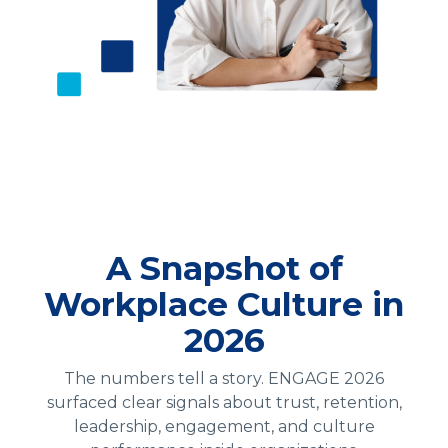
A Snapshot of
Workplace Culture in
2026
The numbers tell a story. ENGAGE 2026
surfaced clear signals about trust, retention,
leadership, engagement, and culture