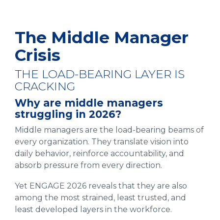
The Middle Manager
Crisis
THE LOAD-BEARING LAYER IS
CRACKING
Why are middle managers
struggling in 2026?
Middle managers are the load-bearing beams of
every organization. They translate vision into
daily behavior, reinforce accountability, and
absorb pressure from every direction.
Yet ENGAGE 2026 reveals that they are also
among the most strained, least trusted, and
least developed layers in the workforce.