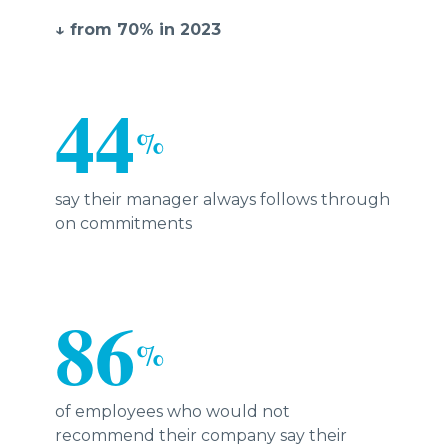
↓ from 70% in 2023
44
%
say their manager always follows through
on commitments
86
%
of employees who would not
recommend their company say their