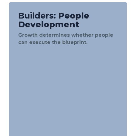
Builders:
People
Development
Growth determines whether people
can execute the blueprint.