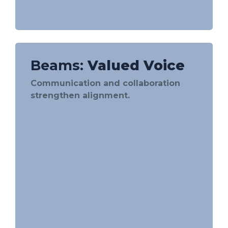
Beams:
Valued Voice
Communication and collaboration
strengthen alignment.