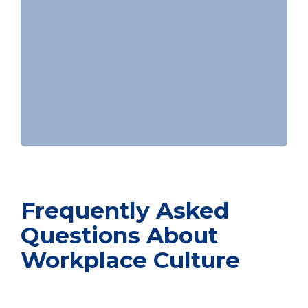
Frequently Asked
Questions About
Workplace Culture