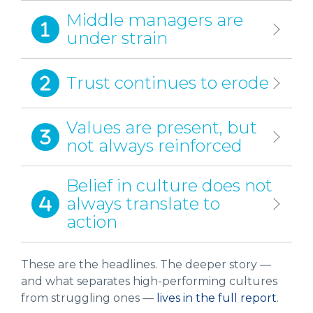
Middle managers are
under strain
Trust continues to erode
Values are present, but
not always reinforced
Belief in culture does not
always translate to
action
These are the headlines. The deeper story —
and what separates high-performing cultures
from struggling ones —
lives in the full report
.