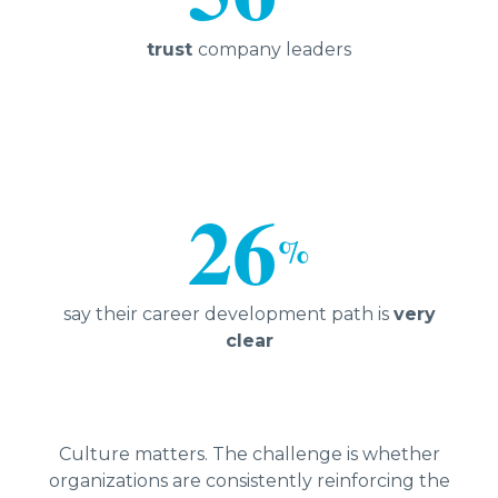
trust
company leaders
26
%
say their career development path is
very
clear
Culture matters. The challenge is whether
organizations are consistently reinforcing the