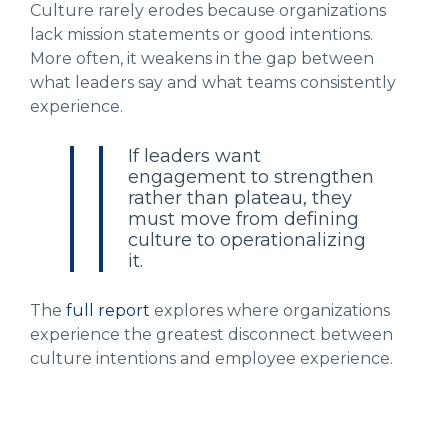
Culture rarely erodes because organizations
lack mission statements or good intentions.
More often, it weakens in the gap between
what leaders say and what teams consistently
experience.
If leaders want
engagement to strengthen
rather than plateau, they
must move from defining
culture to operationalizing
it.
The
full report
explores where organizations
experience the greatest disconnect between
culture intentions and employee experience.