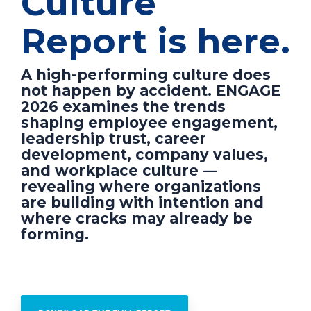
Culture
Report is here.
A high-performing culture does
not happen by accident. ENGAGE
2026 examines the trends
shaping employee engagement,
leadership trust, career
development, company values,
and workplace culture —
revealing where organizations
are building with intention and
where cracks may already be
forming.