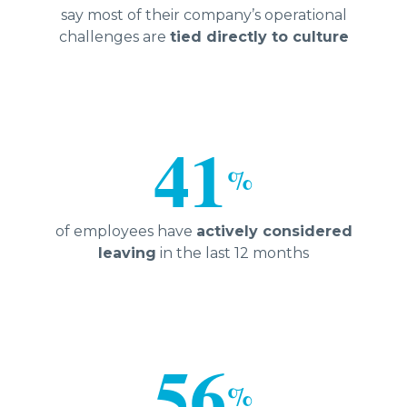
say most of their company’s operational
challenges are
tied directly to culture
41
%
of employees have
actively considered
leaving
in the last 12 months
56
%