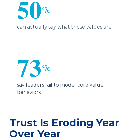
50
%
can actually say what those values are
73
%
say leaders fail to model core value
behaviors.
Trust Is Eroding Year
Over Year