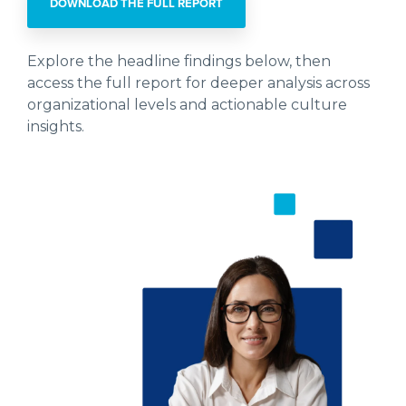
DOWNLOAD THE FULL REPORT
Explore the headline findings below, then
access the full report for deeper analysis across
organizational levels and actionable culture
insights.