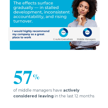
57
%
of middle managers have
actively
considered leaving
in the last 12 months