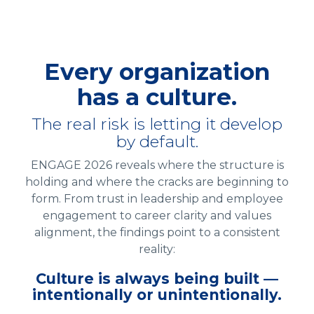
Every organization
has a culture.
The real risk is letting it develop
by default.
ENGAGE 2026 reveals where the structure is
holding and where the cracks are beginning to
form. From trust in leadership and employee
engagement to career clarity and values
alignment, the findings point to a consistent
reality:
Culture is always being built —
intentionally or unintentionally.