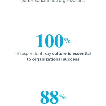
performance inside organizations.
100
%
of respondents say
culture is essential
to organizational success
88
%