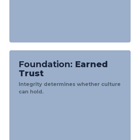
Foundation:
Earned
Trust
Integrity determines whether culture
can hold.