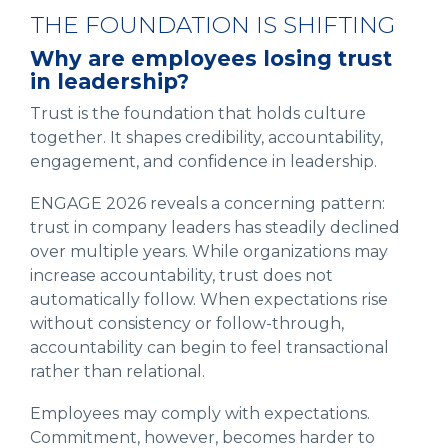
THE FOUNDATION IS SHIFTING
Why are employees losing trust
in leadership?
Trust is the foundation that holds culture
together. It shapes credibility, accountability,
engagement, and confidence in leadership.
ENGAGE 2026 reveals a concerning pattern:
trust in company leaders has steadily declined
over multiple years. While organizations may
increase accountability, trust does not
automatically follow. When expectations rise
without consistency or follow-through,
accountability can begin to feel transactional
rather than relational.
Employees may comply with expectations.
Commitment, however, becomes harder to