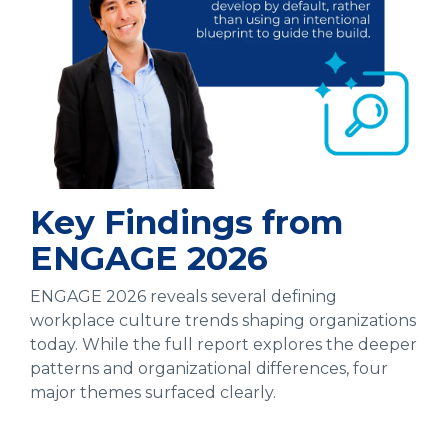
Key Findings from
ENGAGE 2026
ENGAGE 2026 reveals several defining
workplace culture trends shaping organizations
today. While the full report explores the deeper
patterns and organizational differences, four
major themes surfaced clearly.