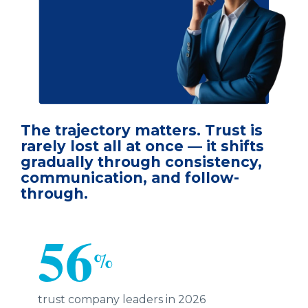
The trajectory matters. Trust is
rarely lost all at once — it shifts
gradually through consistency,
communication, and follow-
through.
56
%
trust company leaders in 2026