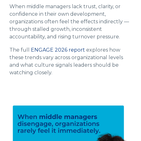
When middle managers lack trust, clarity, or
confidence in their own development,
organizations often feel the effects indirectly —
through stalled growth, inconsistent
accountability, and rising turnover pressure.
The full
ENGAGE 2026 report
explores how
these trends vary across organizational levels
and what culture signals leaders should be
watching closely.