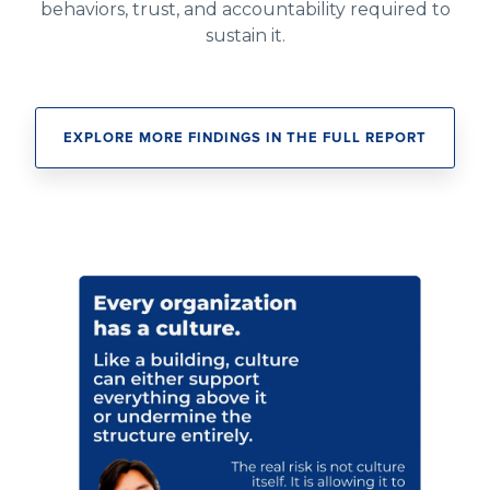
behaviors, trust, and accountability required to
sustain it.
EXPLORE MORE FINDINGS IN THE FULL REPORT