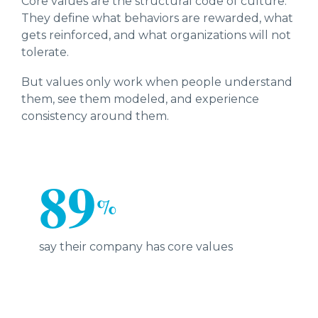
Core values are the structural code of culture.
They define what behaviors are rewarded, what
gets reinforced, and what organizations will not
tolerate.
But values only work when people understand
them, see them modeled, and experience
consistency around them.
89
%
say their company has core values