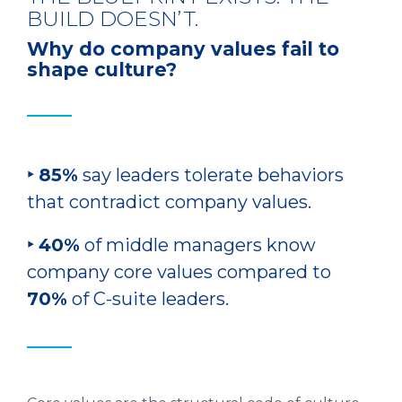
BUILD DOESN’T.
Why do company values fail to
shape culture?
‣ 85%
say leaders tolerate behaviors
that contradict company values.
‣ 40%
of middle managers know
company core values compared to
70%
of C-suite leaders.