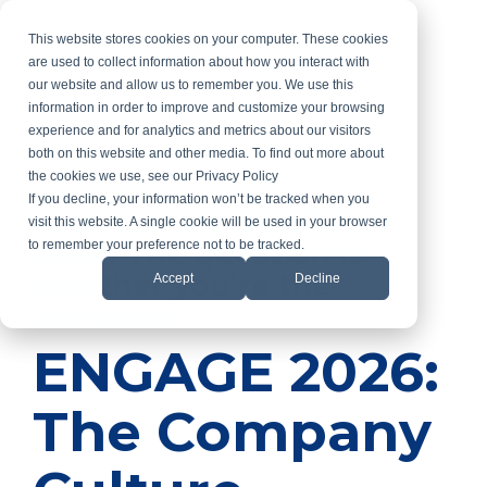
Skip
to
This website stores cookies on your computer. These cookies
the
are used to collect information about how you interact with
main
our website and allow us to remember you. We use this
content.
information in order to improve and customize your browsing
experience and for analytics and metrics about our visitors
both on this website and other media. To find out more about
the cookies we use, see our Privacy Policy
If you decline, your information won’t be tracked when you
Your culture is building
visit this website. A single cookie will be used in your browser
itself. The question is
to remember your preference not to be tracked.
whether you’re the
Accept
Decline
architect.
ENGAGE 2026:
The Company