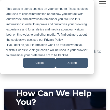
Skip
Tog
to
This website stores cookies on your computer. These cookies
Me
the
are used to collect information about how you interact with
main
our website and allow us to remember you. We use this
content.
information in order to improve and customize your browsing
Contact Us
experience and for analytics and metrics about our visitors
both on this website and other media. To find out more about
the cookies we use, see our Privacy Policy
We are here to help.
If you decline, your information won’t be tracked when you
visit this website. A single cookie will be used in your browser
Drop us a message below and we'll get back to
to remember your preference not to be tracked.
you within 1 business day.
Accept
Decline
How Can We Help
You?