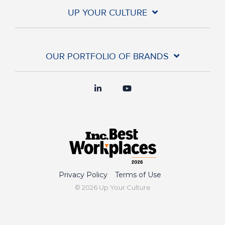
UP YOUR CULTURE
OUR PORTFOLIO OF BRANDS
Privacy Policy
Terms of Use
© 2026 Up Your Culture