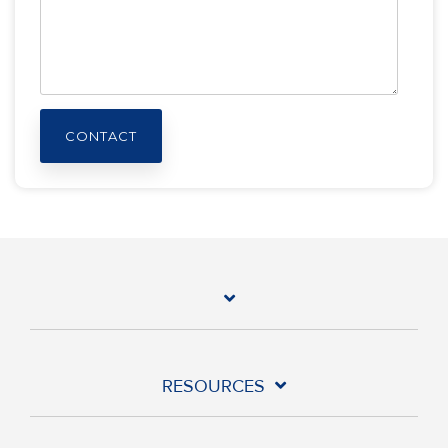
RESOURCES