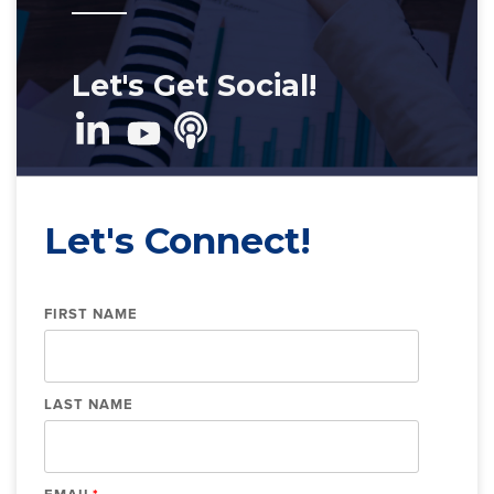
Let's Get Social!
Let's Connect!
FIRST NAME
LAST NAME