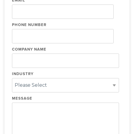
EMAIL
*
PHONE NUMBER
COMPANY NAME
INDUSTRY
MESSAGE