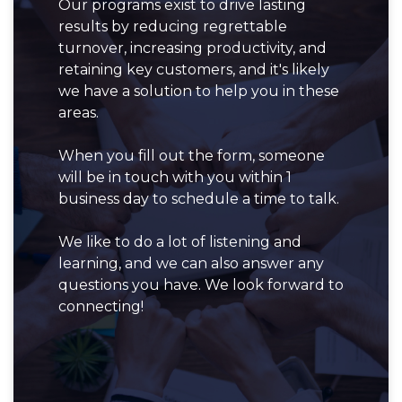
Our programs exist to drive lasting
results by reducing regrettable
turnover, increasing productivity, and
retaining key customers, and it's likely
we have a solution to help you in these
areas.
When you fill out the form, someone
will be in touch with you within 1
business day to schedule a time to talk.
We like to do a lot of listening and
learning, and we can also answer any
questions you have. We look forward to
connecting!