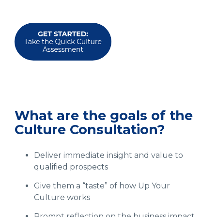
What are the goals of the
Culture Consultation?
Deliver immediate insight and value to
qualified prospects
Give them a “taste” of how Up Your
Culture works
Prompt reflection on the business impact