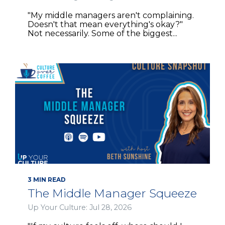
"My middle managers aren't complaining.
Doesn't that mean everything's okay?"
Not necessarily. Some of the biggest...
3 MIN READ
The Middle Manager Squeeze
Up Your Culture: Jul 28, 2026