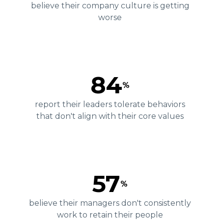
believe their company culture is getting
worse
84
%
report their leaders tolerate behaviors
that don't align with their core values
57
%
believe their managers don't consistently
work to retain their people