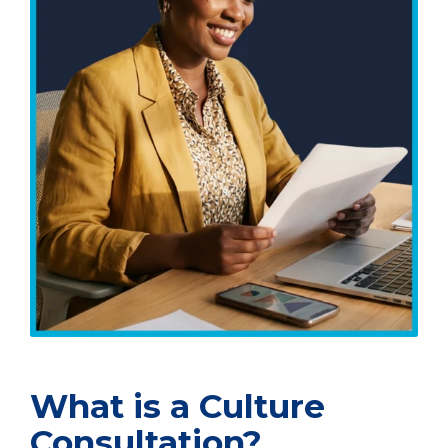
What is a Culture
Consultation?