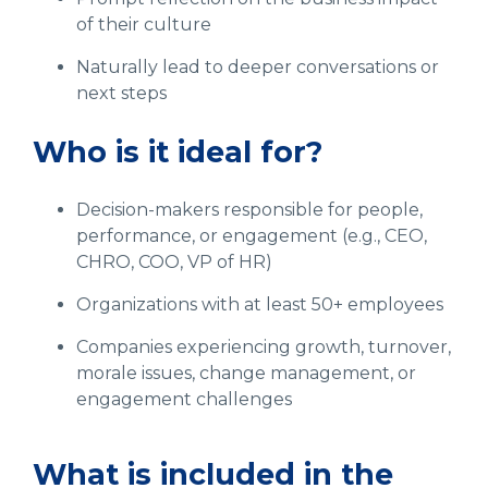
of their culture
Naturally lead to deeper conversations or
next steps
Who is it ideal for?
Decision-makers responsible for people,
performance, or engagement (e.g., CEO,
CHRO, COO, VP of HR)
Organizations with at least 50+ employees
Companies experiencing growth, turnover,
morale issues, change management, or
engagement challenges
What is included in the