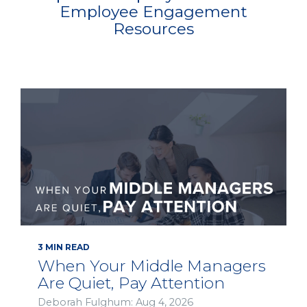
Employee Engagement
Resources
3 MIN READ
When Your Middle Managers
Are Quiet, Pay Attention
Deborah Fulghum: Aug 4, 2026