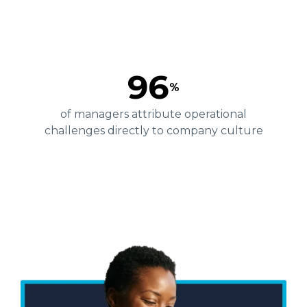
96
%
of managers attribute operational
challenges directly to company culture