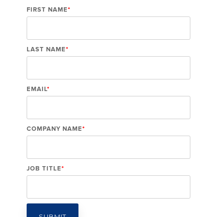
FIRST NAME
*
LAST NAME
*
EMAIL
*
COMPANY NAME
*
JOB TITLE
*