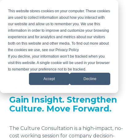
Skip
to
This website stores cookies on your computer. These cookies
the
are used to collect information about how you interact with
main
our website and allow us to remember you. We use this
content.
information in order to improve and customize your browsing
experience and for analytics and metrics about our visitors
both on this website and other media. To find out more about
the cookies we use, see our Privacy Policy
If you decline, your information won’t be tracked when you
Culture
visit this website. A single cookie will be used in your browser
to remember your preference not to be tracked.
Consultation
Accept
Decline
Gain Insight. Strengthen
Culture. Move Forward.
The Culture Consultation is a high-impact, no-
cost working session for company decision-