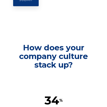
How does your
company culture
stack up?
34
%