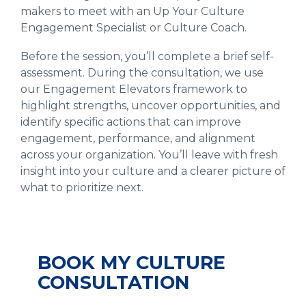
makers to meet with an Up Your Culture
Engagement Specialist or Culture Coach.
Before the session, you’ll complete a brief self-
assessment. During the consultation, we use
our Engagement Elevators framework to
highlight strengths, uncover opportunities, and
identify specific actions that can improve
engagement, performance, and alignment
across your organization. You’ll leave with fresh
insight into your culture and a clearer picture of
what to prioritize next.
BOOK MY CULTURE
CONSULTATION