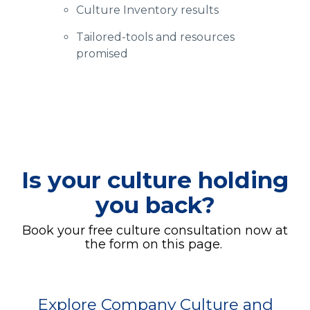
Culture Inventory results
Tailored-tools and resources
promised
Is your culture holding
you back?
Book your free culture consultation now at
the form on this page.
Explore Company Culture and