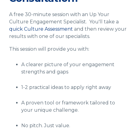
A free 30-minute session with an Up Your
Culture Engagement Specialist. You'll take a
quick Culture Assessment
and then review your
results with one of our specialists.
This session will provide you with:
A clearer picture of your engagement
strengths and gaps
1-2 practical ideas to apply right away
A proven tool or framework tailored to
your unique challenge.
No pitch. Just value.