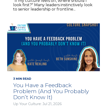
"If my culture feels off, where should I
look first?" Many leaders instinctively look
to senior leadership or frontline...
3 MIN READ
You Have a Feedback
Problem (And You Probably
Don’t Know It)
Up Your Culture: Jul 21, 2026