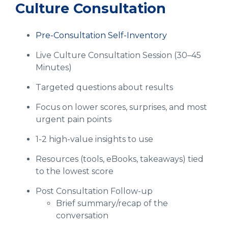
Culture Consultation
Pre-Consultation Self-Inventory
Live Culture Consultation Session (30–45
Minutes)
Targeted questions about results
Focus on lower scores, surprises, and most
urgent pain points
1-2 high-value insights to use
Resources (tools, eBooks, takeaways) tied
to the lowest score
Post Consultation Follow-up
Brief summary/recap of the
conversation