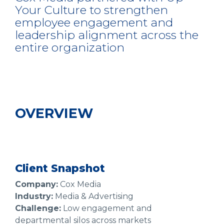
Your Culture to strengthen
employee engagement and
leadership alignment across the
entire organization
OVERVIEW
Client Snapshot
Company:
Cox Media
Industry:
Media & Advertising
Challenge:
Low engagement and
departmental silos across markets