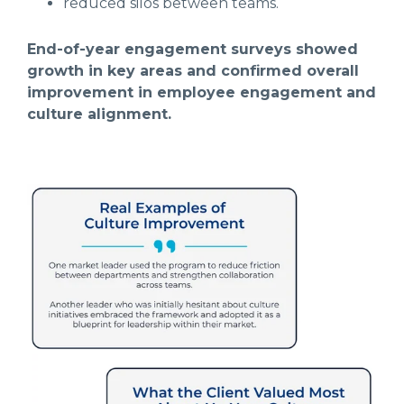
reduced silos between teams.
End-of-year engagement surveys showed
growth in key areas and confirmed overall
improvement in employee engagement and
culture alignment.