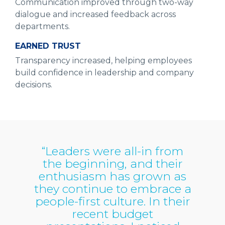
Communication improved through two-way
dialogue and increased feedback across
departments.
EARNED TRUST
Transparency increased, helping employees
build confidence in leadership and company
decisions.
“Leaders were all-in from
the beginning, and their
enthusiasm has grown as
they continue to embrace a
people-first culture. In their
recent budget