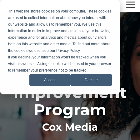
Skip
Tog
to
This website stores cookies on your computer. These cookies
Me
the
are used to collect information about how you interact with
main
our website and allow us to remember you. We use this
content.
information in order to improve and customize your browsing
experience and for analytics and metrics about our visitors
both on this website and other media. To find out more about
Case Study
the cookies we use, see our Privacy Policy
If you decline, your information won’t be tracked when you
visit this website. A single cookie will be used in your browser
Culture
to remember your preference not to be tracked.
Accept
Decline
Improvement
Program
Cox Media