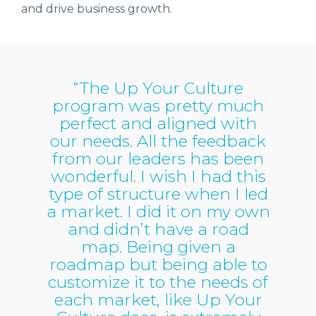
and drive business growth.
“The Up Your Culture
program was pretty much
perfect and aligned with
our needs. All the feedback
from our leaders has been
wonderful. I wish I had this
type of structure when I led
a market. I did it on my own
and didn’t have a road
map. Being given a
roadmap but being able to
customize it to the needs of
each market, like Up Your