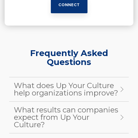
CONNECT
Frequently Asked
Questions
What does Up Your Culture
help organizations improve?
What results can companies
expect from Up Your
Culture?