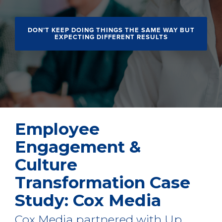
DON’T KEEP DOING THINGS THE SAME WAY BUT
EXPECTING DIFFERENT RESULTS
Employee
Engagement &
Culture
Transformation Case
Study: Cox Media
Cox Media partnered with Up