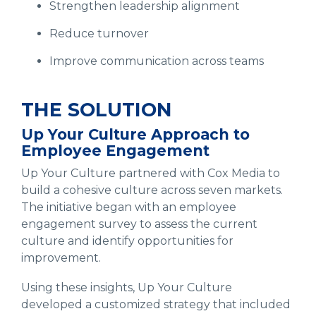
Strengthen leadership alignment
Reduce turnover
Improve communication across teams
THE SOLUTION
Up Your Culture Approach to
Employee Engagement
Up Your Culture partnered with Cox Media to
build a cohesive culture across seven markets.
The initiative began with an employee
engagement survey to assess the current
culture and identify opportunities for
improvement.
Using these insights, Up Your Culture
developed a customized strategy that included