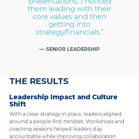
presentations, I noticed
them leading with their
core values and then
getting into
strategy/financials.”
— SENIOR LEADERSHIP
THE RESULTS
Leadership Impact and Culture
Shift
With a clear strategy in place, leaders aligned
around a people-first mindset. Workshops and
coaching sessions helped leaders stay
accountable while improving collaboration