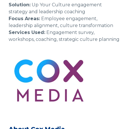
Solution:
Up Your Culture engagement
strategy and leadership coaching
Focus Areas:
Employee engagement,
leadership alignment, culture transformation
Services Used:
Engagement survey,
workshops, coaching, strategic culture planning