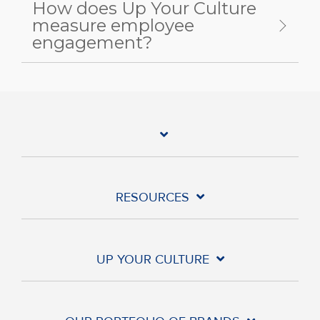
How does Up Your Culture
measure employee
engagement?
RESOURCES
UP YOUR CULTURE