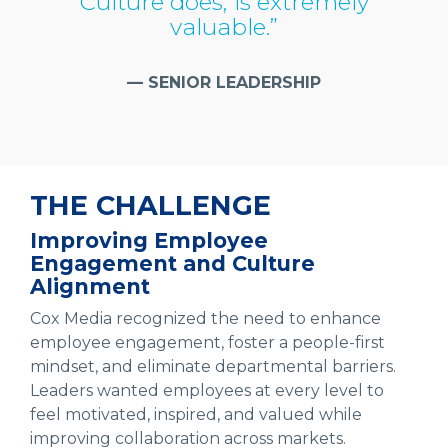
Culture does, is extremely
valuable.”
— SENIOR LEADERSHIP
THE CHALLENGE
Improving Employee
Engagement and Culture
Alignment
Cox Media recognized the need to enhance
employee engagement, foster a people-first
mindset, and eliminate departmental barriers.
Leaders wanted employees at every level to
feel motivated, inspired, and valued while
improving collaboration across markets.