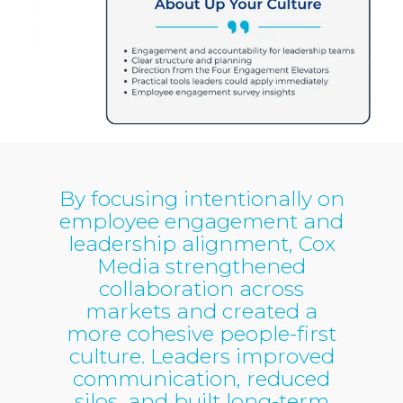
By focusing intentionally on
employee engagement and
leadership alignment, Cox
Media strengthened
collaboration across
markets and created a
more cohesive people-first
culture. Leaders improved
communication, reduced
silos, and built long-term