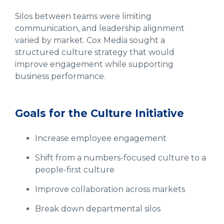
Silos between teams were limiting
communication, and leadership alignment
varied by market. Cox Media sought a
structured culture strategy that would
improve engagement while supporting
business performance.
Goals for the Culture Initiative
Increase employee engagement
Shift from a numbers-focused culture to a
people-first culture
Improve collaboration across markets
Break down departmental silos