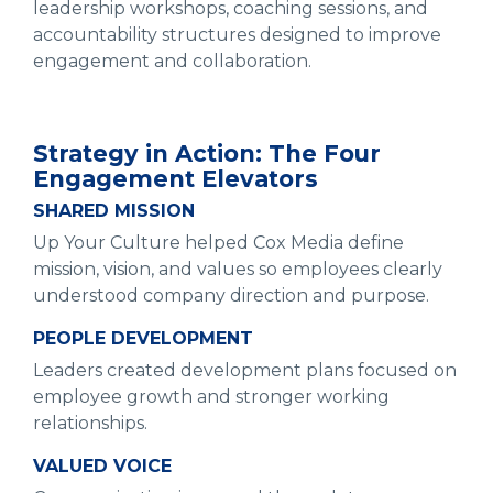
leadership workshops, coaching sessions, and
accountability structures designed to improve
engagement and collaboration.
Strategy in Action: The Four
Engagement Elevators
SHARED MISSION
Up Your Culture helped Cox Media define
mission, vision, and values so employees clearly
understood company direction and purpose.
PEOPLE DEVELOPMENT
Leaders created development plans focused on
employee growth and stronger working
relationships.
VALUED VOICE