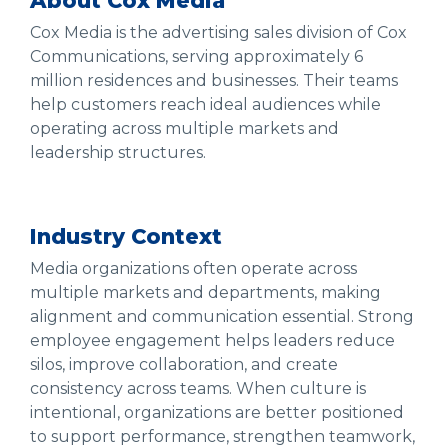
About Cox Media
Cox Media is the advertising sales division of Cox
Communications, serving approximately 6
million residences and businesses. Their teams
help customers reach ideal audiences while
operating across multiple markets and
leadership structures.
Industry Context
Media organizations often operate across
multiple markets and departments, making
alignment and communication essential. Strong
employee engagement helps leaders reduce
silos, improve collaboration, and create
consistency across teams. When culture is
intentional, organizations are better positioned
to support performance, strengthen teamwork,