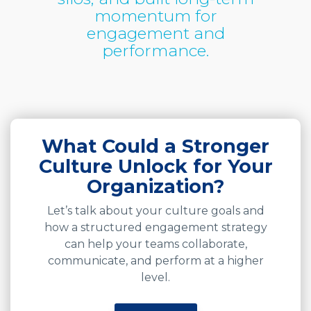
momentum for
engagement and
performance.
What Could a Stronger
Culture Unlock for Your
Organization?
Let’s talk about your culture goals and
how a structured engagement strategy
can help your teams collaborate,
communicate, and perform at a higher
level.