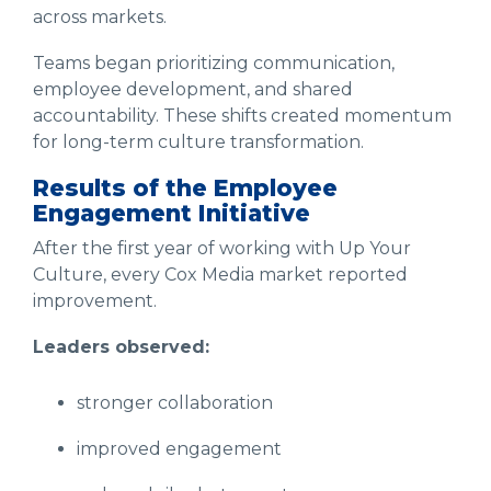
across markets.
Teams began prioritizing communication,
employee development, and shared
accountability. These shifts created momentum
for long-term culture transformation.
Results of the Employee
Engagement Initiative
After the first year of working with Up Your
Culture, every Cox Media market reported
improvement.
Leaders observed:
stronger collaboration
improved engagement