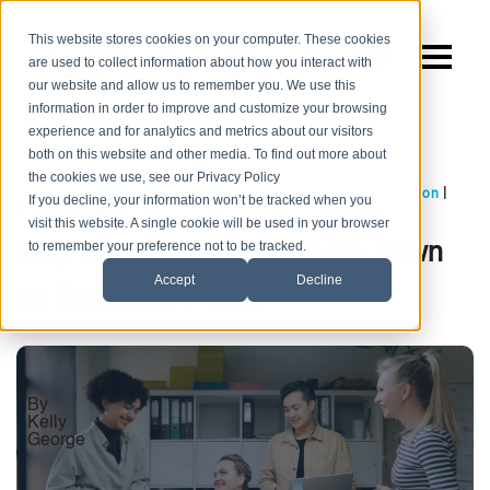
This website stores cookies on your computer. These cookies
are used to collect information about how you interact with
our website and allow us to remember you. We use this
information in order to improve and customize your browsing
experience and for analytics and metrics about our visitors
both on this website and other media. To find out more about
the cookies we use, see our Privacy Policy
,
,
|
Company Culture
Employee Engagement
Shared Mission
If you decline, your information won’t be tracked when you
8 MIN READ
visit this website. A single cookie will be used in your browser
to remember your preference not to be tracked.
Why Shared Mission Breaks Down
Accept
Decline
as Companies Grow
By
Kelly
George