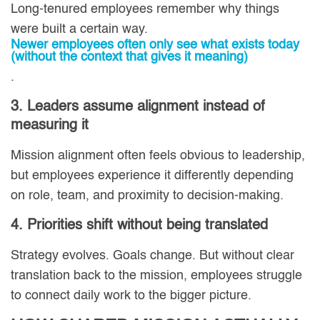
Long-tenured employees remember why things
were built a certain way.
Newer employees often only see what exists today
(without the context that gives it meaning)
.
3. Leaders assume alignment instead of
measuring it
Mission alignment often feels obvious to leadership,
but employees experience it differently depending
on role, team, and proximity to decision-making.
4. Priorities shift without being translated
Strategy evolves. Goals change. But without clear
translation back to the mission, employees struggle
to connect daily work to the bigger picture.