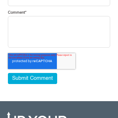
Comment
*