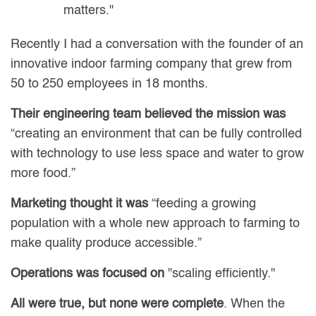
matters."
Recently I had a conversation with the founder of an
innovative indoor farming company that grew from
50 to 250 employees in 18 months.
Their engineering team believed the mission was
“creating an environment that can be fully controlled
with technology to use less space and water to grow
more food.”
Marketing thought it was
“feeding a growing
population with a whole new approach to farming to
make quality produce accessible.”
Operations was focused on
"scaling efficiently."
All were true, but none were complete
. When the