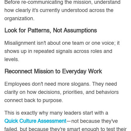
Before re-communicating the mission, understand
how clearly it's currently understood across the
organization.
Look for Patterns, Not Assumptions
Misalignment isn't about one team or one voice; it
shows up in repeated signals across roles and
levels.
Reconnect Mission to Everyday Work
Employees don't need more slogans. They need
clarity on how decisions, priorities, and behaviors
connect back to purpose.
This is exactly why many leaders start with a
Quick Culture Assessment
—not because they've
failed, but because they're smart enough to test their