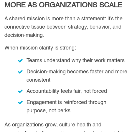
MORE AS ORGANIZATIONS SCALE
A shared mission is more than a statement: it's the
connective tissue between strategy, behavior, and
decision-making.
When mission clarity is strong:
Teams understand why their work matters
Decision-making becomes faster and more
consistent
Accountability feels fair, not forced
Engagement is reinforced through
purpose, not perks
As organizations grow, culture health and