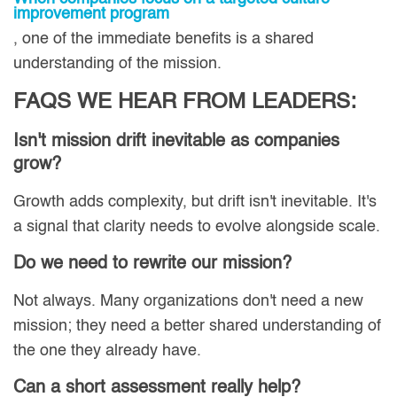
improvement program
, one of the immediate benefits is a shared
understanding of the mission.
FAQS WE HEAR FROM LEADERS:
Isn't mission drift inevitable as companies
grow?
Growth adds complexity, but drift isn't inevitable. It's
a signal that clarity needs to evolve alongside scale.
Do we need to rewrite our mission?
Not always. Many organizations don't need a new
mission; they need a better shared understanding of
the one they already have.
Can a short assessment really help?