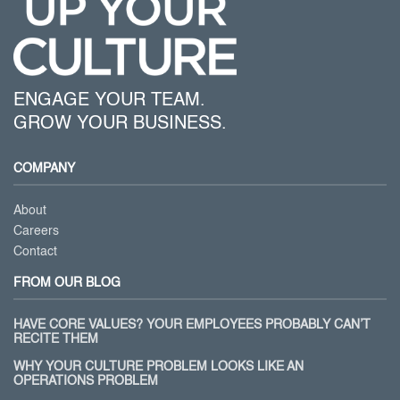
ENGAGE YOUR TEAM.
GROW YOUR BUSINESS.
COMPANY
About
Careers
Contact
FROM OUR BLOG
HAVE CORE VALUES? YOUR EMPLOYEES PROBABLY CAN’T
RECITE THEM
WHY YOUR CULTURE PROBLEM LOOKS LIKE AN
OPERATIONS PROBLEM