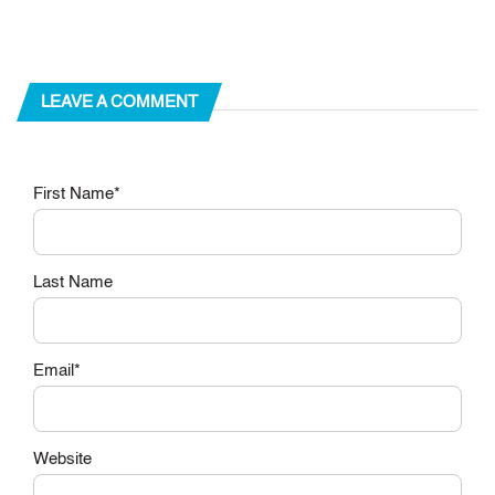
LEAVE A COMMENT
First Name
*
Last Name
Email
*
Website