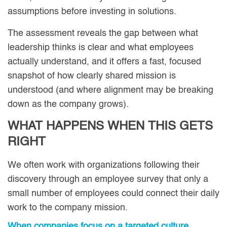
assumptions before investing in solutions.
The assessment reveals the gap between what
leadership thinks is clear and what employees
actually understand, and it offers a fast, focused
snapshot of how clearly shared mission is
understood (and where alignment may be breaking
down as the company grows).
WHAT HAPPENS WHEN THIS GETS
RIGHT
We often work with organizations following their
discovery through an employee survey that only a
small number of employees could connect their daily
work to the company mission.
When companies focus on a targeted culture