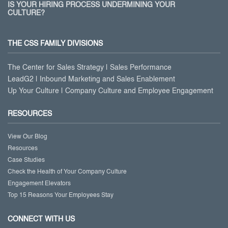
IS YOUR HIRING PROCESS UNDERMINING YOUR
CULTURE?
THE CSS FAMILY DIVISIONS
The Center for Sales Strategy | Sales Performance
LeadG2 | Inbound Marketing and Sales Enablement
Up Your Culture | Company Culture and Employee Engagement
RESOURCES
View Our Blog
Resources
Case Studies
Check the Health of Your Company Culture
Engagement Elevators
Top 15 Reasons Your Employees Stay
CONNECT WITH US