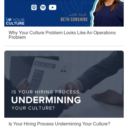
Why Your Culture Problem Looks Like An Operations
Problem
Is Your Hiring Process Undermining Your Culture?