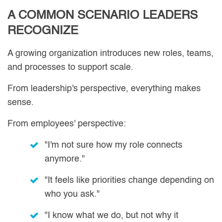
A COMMON SCENARIO LEADERS
RECOGNIZE
A growing organization introduces new roles, teams,
and processes to support scale.
From leadership's perspective, everything makes
sense.
From employees' perspective:
"I'm not sure how my role connects
anymore."
"It feels like priorities change depending on
who you ask."
"I know what we do, but not why it