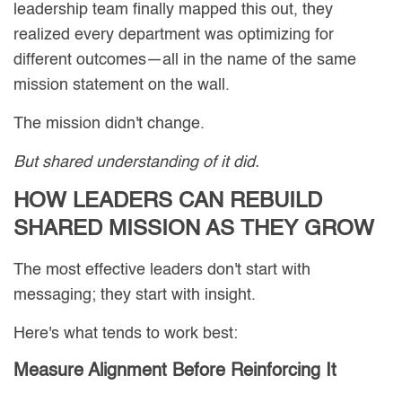
leadership team finally mapped this out, they
realized every department was optimizing for
different outcomes—all in the name of the same
mission statement on the wall.
The mission didn't change.
But shared understanding of it did.
HOW LEADERS CAN REBUILD
SHARED MISSION AS THEY GROW
The most effective leaders don't start with
messaging; they start with insight.
Here's what tends to work best:
Measure Alignment Before Reinforcing It