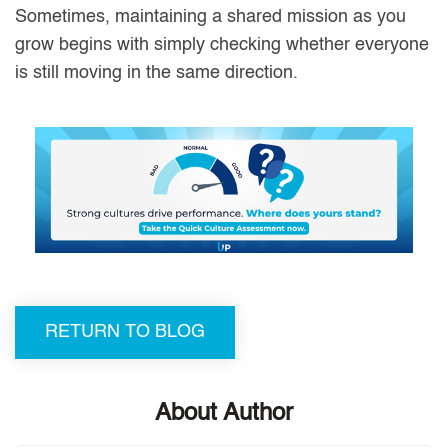
Sometimes, maintaining a shared mission as you
grow begins with simply checking whether everyone
is still moving in the same direction.
RETURN TO BLOG
About Author