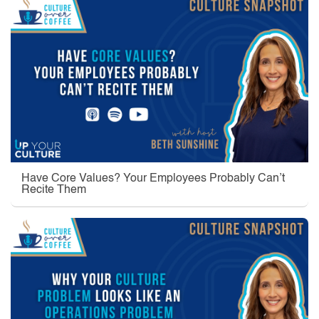
Have Core Values? Your Employees Probably Can’t
Recite Them