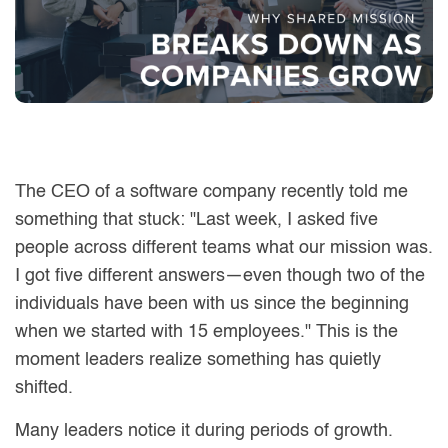
The CEO of a software company recently told me
something that stuck: "Last week, I asked five
people across different teams what our mission was.
I got five different answers—even though two of the
individuals have been with us since the beginning
when we started with 15 employees." This is the
moment leaders realize something has quietly
shifted.
Many leaders notice it during periods of growth.