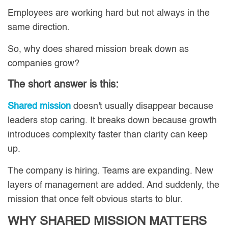
Employees are working hard but not always in the
same direction.
So, why does shared mission break down as
companies grow?
The short answer is this:
Shared mission
doesn't usually disappear because
leaders stop caring. It breaks down because growth
introduces complexity faster than clarity can keep
up.
The company is hiring. Teams are expanding. New
layers of management are added. And suddenly, the
mission that once felt obvious starts to blur.
WHY SHARED MISSION MATTERS