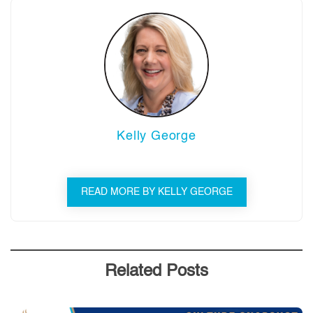
Kelly George
READ MORE BY KELLY GEORGE
Related Posts