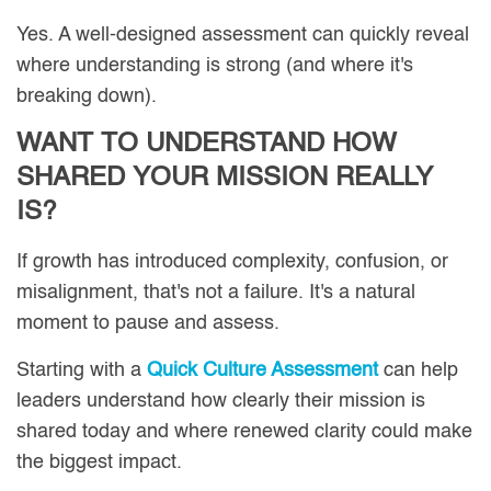
Yes. A well-designed assessment can quickly reveal
where understanding is strong (and where it's
breaking down).
WANT TO UNDERSTAND HOW
SHARED YOUR MISSION REALLY
IS?
If growth has introduced complexity, confusion, or
misalignment, that's not a failure. It's a natural
moment to pause and assess.
Starting with a
Quick Culture Assessment
can help
leaders understand how clearly their mission is
shared today and where renewed clarity could make
the biggest impact.