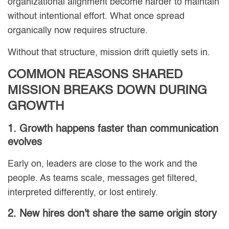
organizational alignment become harder to maintain
without intentional effort. What once spread
organically now requires structure.
Without that structure, mission drift quietly sets in.
COMMON REASONS SHARED
MISSION BREAKS DOWN DURING
GROWTH
1. Growth happens faster than communication
evolves
Early on, leaders are close to the work and the
people. As teams scale, messages get filtered,
interpreted differently, or lost entirely.
2. New hires don't share the same origin story