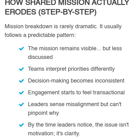
HOW SHARED MISSION ACTUALLY
ERODES (STEP-BY-STEP)
Mission breakdown is rarely dramatic. It usually
follows a predictable pattern:
The mission remains visible... but less
discussed
Teams interpret priorities differently
Decision-making becomes inconsistent
Engagement starts to feel transactional
Leaders sense misalignment but can't
pinpoint why
By the time leaders notice, the issue isn't
motivation; it's clarity.