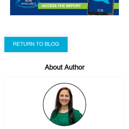
RETURN TO BLOG
About Author