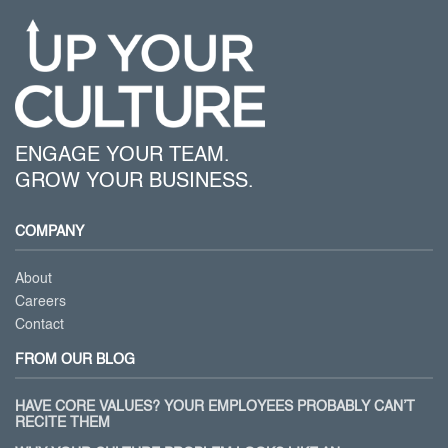
ENGAGE YOUR TEAM.
GROW YOUR BUSINESS.
COMPANY
About
Careers
Contact
FROM OUR BLOG
HAVE CORE VALUES? YOUR EMPLOYEES PROBABLY CAN’T
RECITE THEM