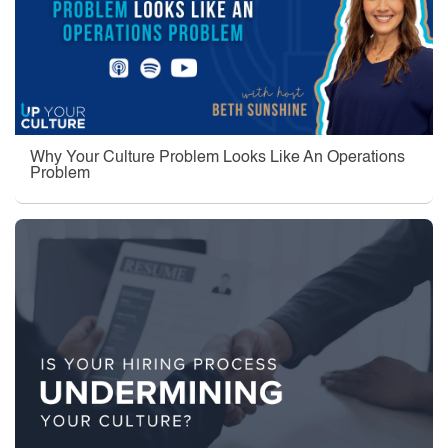
Why Your Culture Problem Looks Like An Operations
Problem