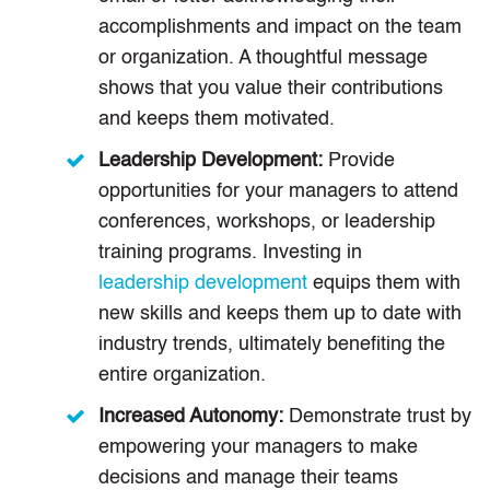
accomplishments and impact on the team
or organization. A thoughtful message
shows that you value their contributions
and keeps them motivated.
Leadership Development:
Provide
opportunities for your managers to attend
conferences, workshops, or leadership
training programs. Investing in
leadership development
equips them with
new skills and keeps them up to date with
industry trends, ultimately benefiting the
entire organization.
Increased Autonomy:
Demonstrate trust by
empowering your managers to make
decisions and manage their teams