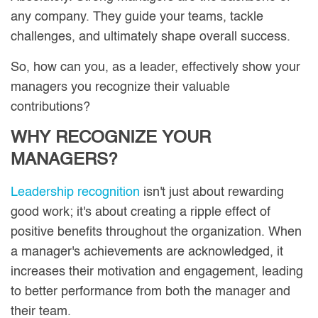
any company. They guide your teams, tackle
challenges, and ultimately shape overall success.
So, how can you, as a leader, effectively show your
managers you recognize their valuable
contributions?
WHY RECOGNIZE YOUR
MANAGERS?
Leadership recognition
isn't just about rewarding
good work; it's about creating a ripple effect of
positive benefits throughout the organization. When
a manager's achievements are acknowledged, it
increases their motivation and engagement, leading
to better performance from both the manager and
their team.