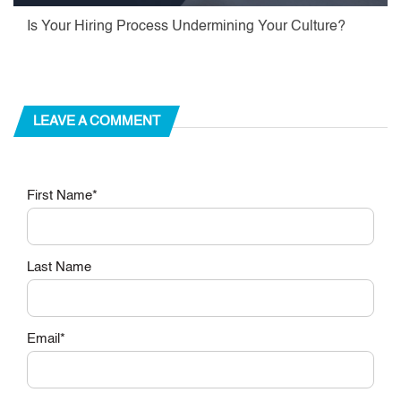
Is Your Hiring Process Undermining Your Culture?
LEAVE A COMMENT
First Name
*
Last Name
Email
*