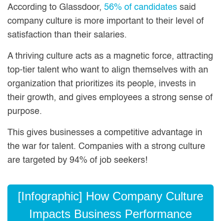
According to Glassdoor,
56% of candidates
said
company culture is more important to their level of
satisfaction than their salaries.
A thriving culture acts as a magnetic force, attracting
top-tier talent who want to align themselves with an
organization that prioritizes its people, invests in
their growth, and gives employees a strong sense of
purpose.
This gives businesses a competitive advantage in
the war for talent. Companies with a strong culture
are targeted by 94% of job seekers!
[Infographic] How Company Culture
Impacts Business Performance