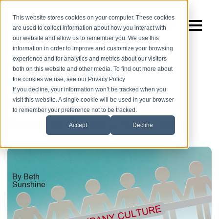
This website stores cookies on your computer. These cookies
are used to collect information about how you interact with
our website and allow us to remember you. We use this
information in order to improve and customize your browsing
experience and for analytics and metrics about our visitors
both on this website and other media. To find out more about
the cookies we use, see our Privacy Policy
|
3 MIN READ
Company Culture
If you decline, your information won’t be tracked when you
visit this website. A single cookie will be used in your browser
Your Number 1 Priority for 2024
to remember your preference not to be tracked.
Should be Culture – Here’s Why
Accept
Decline
By Beth
Sunshine