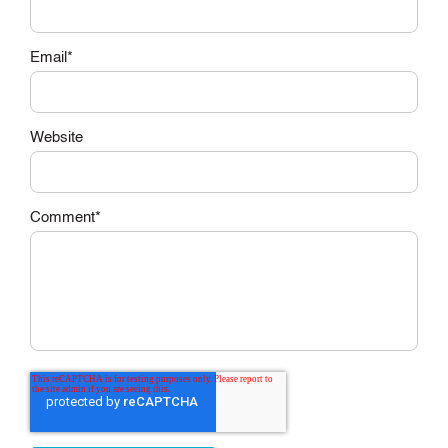
Email
*
Website
Comment
*