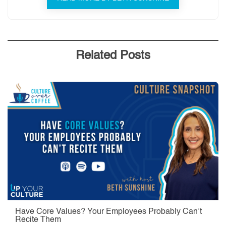
Related Posts
Have Core Values? Your Employees Probably Can’t
Recite Them