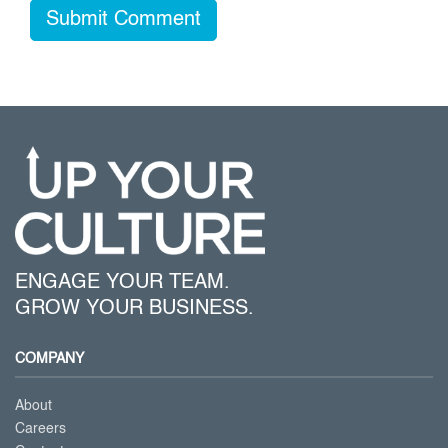
ENGAGE YOUR TEAM.
GROW YOUR BUSINESS.
COMPANY
About
Careers