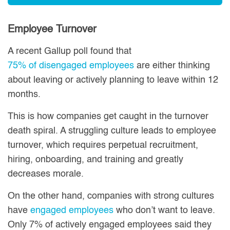
Employee Turnover
A recent Gallup poll found that
75% of disengaged employees
are either thinking
about leaving or actively planning to leave within 12
months.
This is how companies get caught in the turnover
death spiral. A struggling culture leads to employee
turnover, which requires perpetual recruitment,
hiring, onboarding, and training and greatly
decreases morale.
On the other hand, companies with strong cultures
have
engaged employees
who don’t want to leave.
Only 7% of actively engaged employees said they