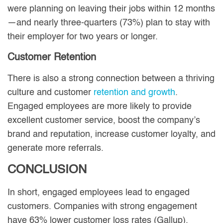
were planning on leaving their jobs within 12 months
—and nearly three-quarters (73%) plan to stay with
their employer for two years or longer.
Customer Retention
There is also a strong connection between a thriving
culture and customer
retention and growth
.
Engaged employees are more likely to provide
excellent customer service, boost the company’s
brand and reputation, increase customer loyalty, and
generate more referrals.
CONCLUSION
In short, engaged employees lead to engaged
customers. Companies with strong engagement
have 63% lower customer loss rates (Gallup).