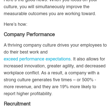
Here’s the good news: When you focus on your
culture, you will simultaneously improve the
measurable outcomes you are working toward.
Here’s how:
Company Performance
A thriving company culture drives your employees to
do their best work and
exceed performance expectations
. It also allows for
increased innovation, greater agility, and decreased
workplace conflict. As a result, a company with a
strong culture generates five times – or 500% -
more revenue, and they are 19% more likely to
report higher profitability.
Recruitment