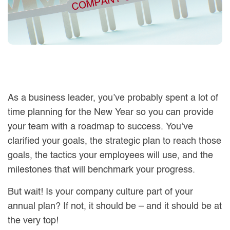
As a business leader, you’ve probably spent a lot of
time planning for the New Year so you can provide
your team with a roadmap to success. You’ve
clarified your goals, the strategic plan to reach those
goals, the tactics your employees will use, and the
milestones that will benchmark your progress.
But wait! Is your company culture part of your
annual plan? If not, it should be – and it should be at
the very top!