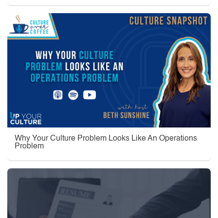
Why Your Culture Problem Looks Like An Operations
Problem