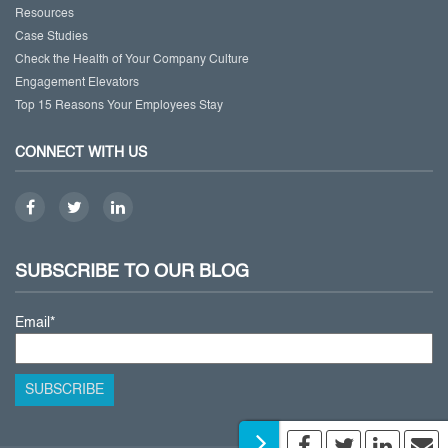
Resources
Case Studies
Check the Health of Your Company Culture
Engagement Elevators
Top 15 Reasons Your Employees Stay
CONNECT WITH US
SUBSCRIBE TO OUR BLOG
Email
*