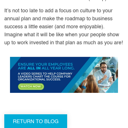
It’s not too late to add a focus on culture to your
annual plan and make the roadmap to business
success a little easier (and more enjoyable).
Imagine what it will be like when your people show
up to work invested in that plan as much as you are!
RETURN TO BLOG