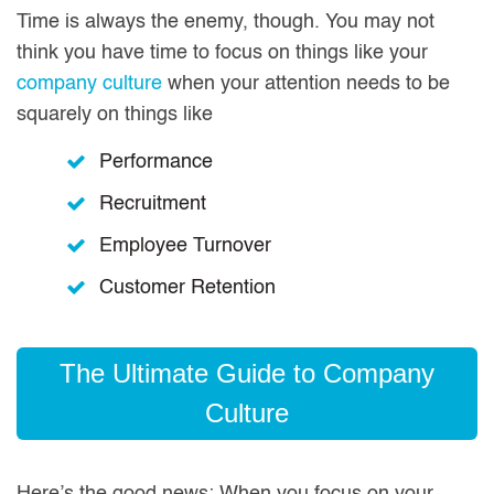
Time is always the enemy, though. You may not
think you have time to focus on things like your
company culture
when your attention needs to be
squarely on things like
Performance
Recruitment
Employee Turnover
Customer Retention
The Ultimate Guide to Company
Culture