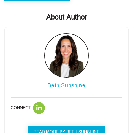
About Author
Beth Sunshine
CONNECT:
READ MORE BY BETH SUNSHINE