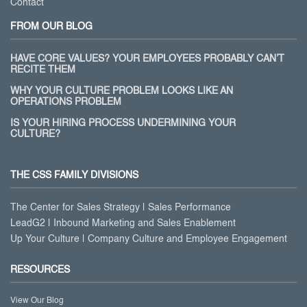
Contact
FROM OUR BLOG
HAVE CORE VALUES? YOUR EMPLOYEES PROBABLY CAN’T
RECITE THEM
WHY YOUR CULTURE PROBLEM LOOKS LIKE AN
OPERATIONS PROBLEM
IS YOUR HIRING PROCESS UNDERMINING YOUR
CULTURE?
THE CSS FAMILY DIVISIONS
The Center for Sales Strategy | Sales Performance
LeadG2 | Inbound Marketing and Sales Enablement
Up Your Culture | Company Culture and Employee Engagement
RESOURCES
View Our Blog