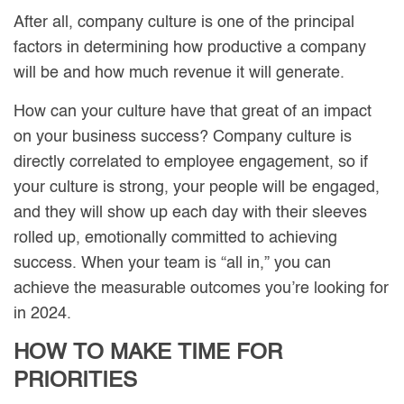
After all, company culture is one of the principal
factors in determining how productive a company
will be and how much revenue it will generate.
How can your culture have that great of an impact
on your business success? Company culture is
directly correlated to employee engagement, so if
your culture is strong, your people will be engaged,
and they will show up each day with their sleeves
rolled up, emotionally committed to achieving
success. When your team is “all in,” you can
achieve the measurable outcomes you’re looking for
in 2024.
HOW TO MAKE TIME FOR
PRIORITIES