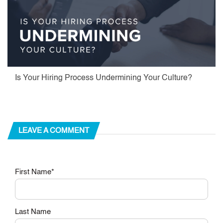
Is Your Hiring Process Undermining Your Culture?
LEAVE A COMMENT
First Name
*
Last Name